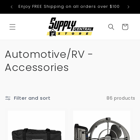
Skip to
Enjoy FREE Shipping on all orders over $100
We
content
Cart
C
Automotive/RV -
o
Accessories
l
l
Filter and sort
86 products
e
c
t