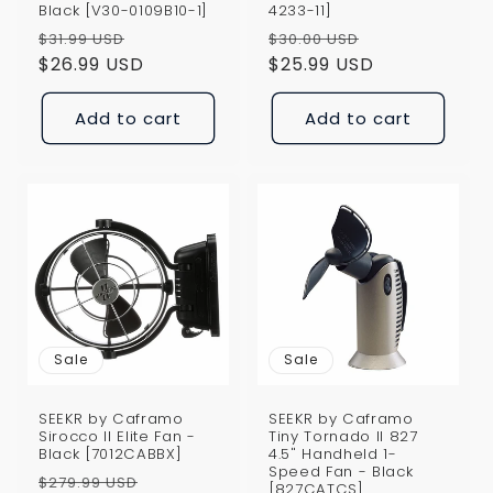
Black [V30-0109B10-1]
4233-11]
Regular
Sale
Regular
Sale
$31.99 USD
$30.00 USD
price
$26.99 USD
price
price
$25.99 USD
price
Add to cart
Add to cart
Sale
Sale
SEEKR by Caframo
SEEKR by Caframo
Sirocco II Elite Fan -
Tiny Tornado II 827
Black [7012CABBX]
4.5" Handheld 1-
Speed Fan - Black
Regular
Sale
$279.99 USD
[827CATCS]