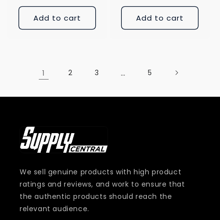
Add to cart
Add to cart
1
2
3
…
5
We sell genuine products with high product
ratings and reviews, and work to ensure that
the authentic products should reach the
relevant audience.