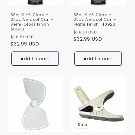
SEM 1K HS Clear -
SEM 1K HS Clear -
20oz Aerosol Can -
20oz Aerosol Can -
Semi-Gloss Finish
Matte Finish [40923]
[40913]
Regular
Sale
$38.51 USD
Regular
Sale
$38.51 USD
price
$32.99 USD
price
price
$32.99 USD
price
Add to cart
Add to cart
Sale