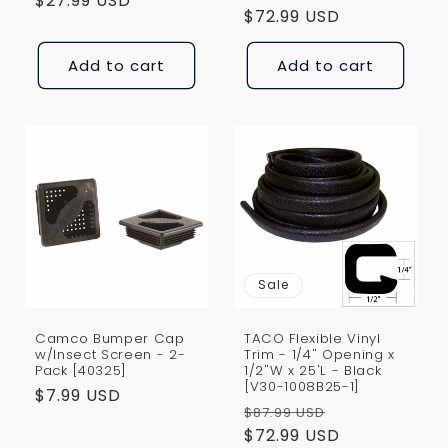
price
$27.99 USD
price
price
$72.99 USD
price
Add to cart
Add to cart
Sale
Camco Bumper Cap
TACO Flexible Vinyl
w/Insect Screen - 2-
Trim - 1/4" Opening x
Pack [40325]
1/2"W x 25'L - Black
[V30-1008B25-1]
Regular
$7.99 USD
Regular
Sale
$87.99 USD
price
price
$72.99 USD
price