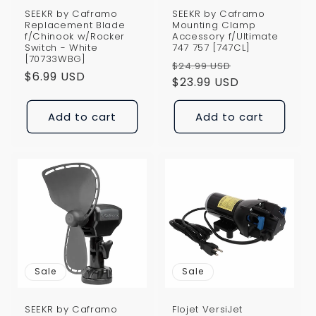
SEEKR by Caframo
SEEKR by Caframo
Replacement Blade
Mounting Clamp
f/Chinook w/Rocker
Accessory f/Ultimate
Switch - White
747 757 [747CL]
[70733WBG]
Regular
Sale
$24.99 USD
Regular
$6.99 USD
price
$23.99 USD
price
price
Add to cart
Add to cart
Sale
Sale
SEEKR by Caframo
Flojet VersiJet