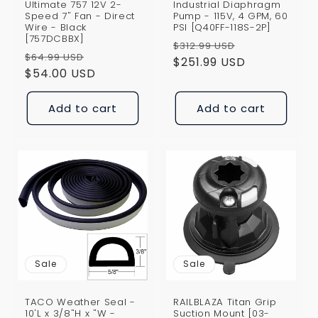
Ultimate 757 12V 2-
Industrial Diaphragm
Speed 7" Fan - Direct
Pump - 115V, 4 GPM, 60
Wire - Black
PSI [Q40FF-118S-2P]
[757DCBBX]
Regular
Sale
$312.99 USD
Regular
Sale
$64.99 USD
price
$251.99 USD
price
price
$54.00 USD
price
Add to cart
Add to cart
Sale
Sale
TACO Weather Seal -
RAILBLAZA Titan Grip
10'L x 3/8"H x "W -
Suction Mount [03-