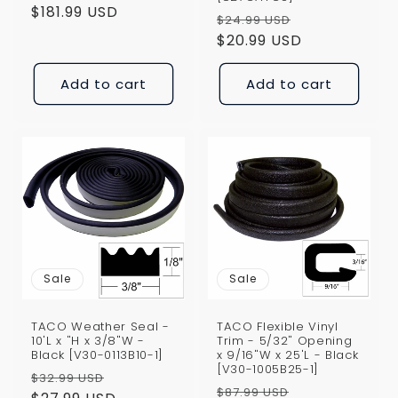
price
$181.99 USD
price
Regular
Sale
$24.99 USD
price
$20.99 USD
price
Add to cart
Add to cart
Sale
Sale
TACO Weather Seal -
TACO Flexible Vinyl
10'L x "H x 3/8"W -
Trim - 5/32" Opening
Black [V30-0113B10-1]
x 9/16"W x 25'L - Black
[V30-1005B25-1]
Regular
Sale
$32.99 USD
Regular
Sale
$87.99 USD