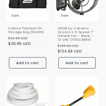
i
o
Sale
Sale
n
Camco Premium RV
SEEKR by Caframo
:
Storage Bag [53246]
Sirocco II 3-Speed 7"
Gimbal Fan - Black -
Regular
Sale
$33.99 USD
12-24V [7010CABBX]
price
$26.99 USD
price
Regular
Sale
$149.99 USD
price
$134.99 USD
price
Add to cart
Add to cart