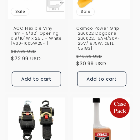
Sale
Sale
TACO Flexible Vinyl
Camco Power Grip
Trim - 5/32" Opening
12u0022 Dogbone
x 9/16"W x 25'L - White
12u0022, 15AM/30AF,
[V30-1005W25-1]
125V/1875W, cETL
[55183]
Regular
Sale
$87.99 USD
Regular
Sale
$40.99 USD
price
$72.99 USD
price
price
$30.99 USD
price
Add to cart
Add to cart