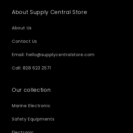
About Supply Central Store
About Us
Contact Us
Email: hello@supplycentralstore.com
Call: 828 623 2571
Our collection
Marine Electronic
Safety Equipments
Electronic