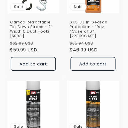
Sale
Sale
Camco Retractable
STA-BIL In-Season
Tie Down Straps - 2"
Protection - 10oz
Width 6 Dual Hooks
*Case of 6*
[50031]
[22309CASE]
Regular
Sale
Regular
Sale
$62.99 USD
$65.94 USD
price
$59.99 USD
price
price
$46.99 USD
price
Add to cart
Add to cart
Sale
Sale