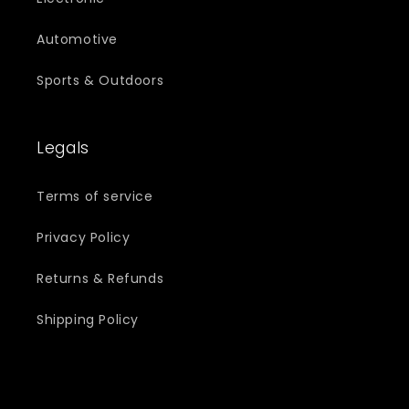
Automotive
Sports & Outdoors
Legals
Terms of service
Privacy Policy
Returns & Refunds
Shipping Policy