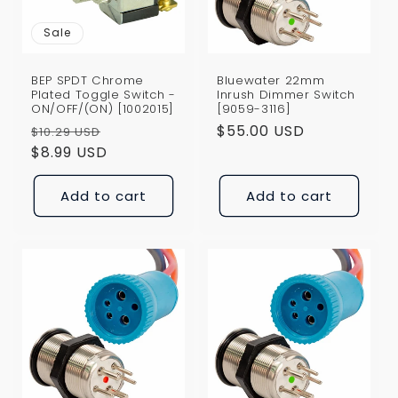
Sale
BEP SPDT Chrome
Bluewater 22mm
Plated Toggle Switch -
Inrush Dimmer Switch
ON/OFF/(ON) [1002015]
[9059-3116]
Regular
Sale
Regular
$55.00 USD
$10.29 USD
price
$8.99 USD
price
price
Add to cart
Add to cart