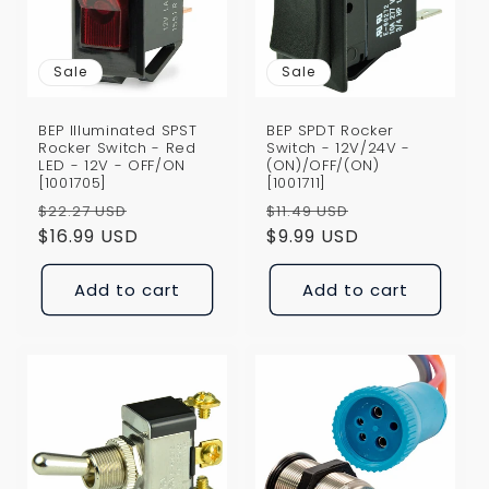
i
o
Sale
Sale
n
BEP Illuminated SPST
BEP SPDT Rocker
:
Rocker Switch - Red
Switch - 12V/24V -
LED - 12V - OFF/ON
(ON)/OFF/(ON)
[1001705]
[1001711]
Regular
Sale
Regular
Sale
$22.27 USD
$11.49 USD
price
$16.99 USD
price
price
$9.99 USD
price
Add to cart
Add to cart