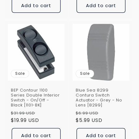
Add to cart
Add to cart
Sale
Sale
BEP Contour 1100
Blue Sea 8299
Series Double Interior
Contura Switch
Switch - On/Off -
Actuator - Grey - No
Black [1101-BK]
Lens [8299]
Regular
Sale
Regular
Sale
$31.99 USD
$6.99 USD
price
$19.99 USD
price
price
$5.99 USD
price
Add to cart
Add to cart