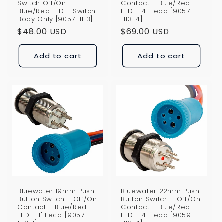
Switch Off/On -
Contact - Blue/Red
Blue/Red LED - Switch
LED - 4' Lead [9057-
Body Only [9057-1113]
1113-4]
Regular
$48.00 USD
Regular
$69.00 USD
price
price
Add to cart
Add to cart
Bluewater 19mm Push
Bluewater 22mm Push
Button Switch - Off/On
Button Switch - Off/On
Contact - Blue/Red
Contact - Blue/Red
LED - 1' Lead [9057-
LED - 4' Lead [9059-