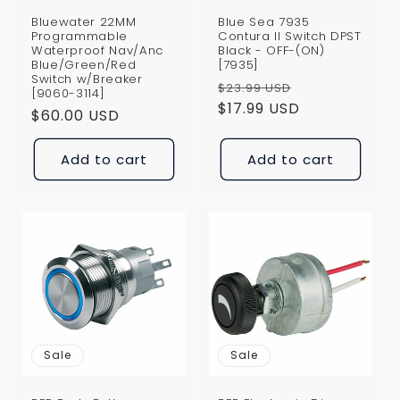
Bluewater 22MM
Blue Sea 7935
Programmable
Contura II Switch DPST
Waterproof Nav/Anc
Black - OFF-(ON)
Blue/Green/Red
[7935]
Switch w/Breaker
Regular
Sale
$23.99 USD
[9060-3114]
price
$17.99 USD
price
Regular
$60.00 USD
price
Add to cart
Add to cart
Sale
Sale