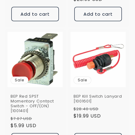
price
Add to cart
Add to cart
Sale
Sale
BEP Red SPST
BEP Kill Switch Lanyard
Momentary Contact
[1001601]
Switch - OFF/(ON)
Regular
Sale
$28.40 USD
[1001401]
price
$19.99 USD
price
Regular
Sale
$7.07 USD
price
$5.99 USD
price