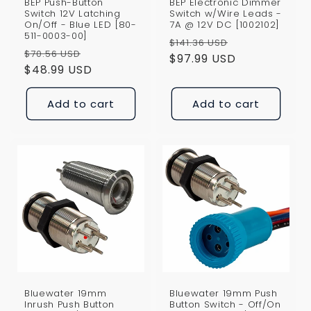
BEP Push-Button
BEP Electronic Dimmer
Switch 12V Latching
Switch w/Wire Leads -
On/Off - Blue LED [80-
7A @ 12V DC [1002102]
511-0003-00]
Regular
Sale
$141.36 USD
Regular
Sale
$70.56 USD
price
$97.99 USD
price
price
$48.99 USD
price
Add to cart
Add to cart
Bluewater 19mm
Bluewater 19mm Push
Inrush Push Button
Button Switch - Off/On