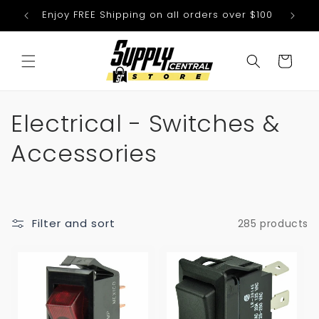
Skip to
Enjoy FREE Shipping on all orders over $100
We
content
Cart
C
Electrical - Switches &
o
Accessories
l
l
Filter and sort
285 products
e
c
t