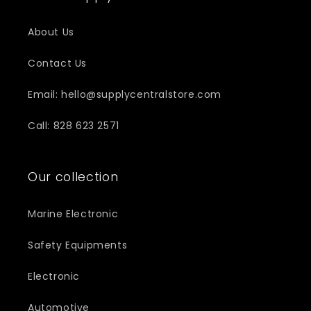
About Us
Contact Us
Email: hello@supplycentralstore.com
Call: 828 623 2571
Our collection
Marine Electronic
Safety Equipments
Electronic
Automotive