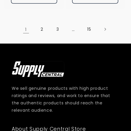
1
2
3
…
15
We sell genuine products with high product
ratings and reviews, and work to ensure that
the authentic products should reach the
relevant audience.
About Supply Central Store