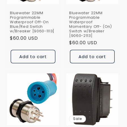
Bluewater 22MM
Bluewater 22MM
Programmable
Programmable
Waterproof Off-On
Waterproof
Blue/Red Switch
Momentary Off- (On)
w/Breaker [9060-1113]
Switch w/Breaker
[9060-2113]
Regular
$60.00 USD
Regular
$60.00 USD
price
price
Add to cart
Add to cart
Sale