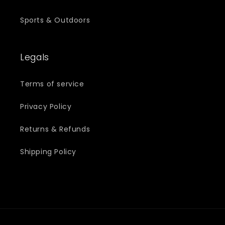
Sports & Outdoors
Legals
Terms of service
Privacy Policy
Returns & Refunds
Shipping Policy