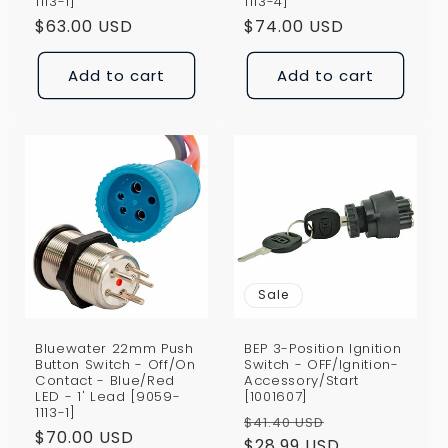
1113-1]
1113-4]
Regular
$63.00 USD
Regular
$74.00 USD
price
price
Add to cart
Add to cart
Sale
Bluewater 22mm Push
BEP 3-Position Ignition
Button Switch - Off/On
Switch - OFF/Ignition-
Contact - Blue/Red
Accessory/Start
LED - 1' Lead [9059-
[1001607]
1113-1]
Regular
Sale
$41.40 USD
Regular
$70.00 USD
price
$28.99 USD
price