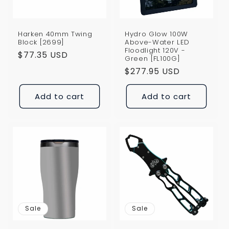
Harken 40mm Twing
Hydro Glow 100W
Block [2699]
Above-Water LED
Floodlight 120V -
Regular
$77.35 USD
Green [FL100G]
price
Regular
$277.95 USD
price
Add to cart
Add to cart
Sale
Sale