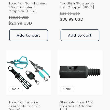
Toadfish Non-Tipping
Toadfish Stowaway
20oz Tumbler -
Fish Gripper [8064]
Graphite [TF1171]
Regular
Sale
$38.00 USD
Regular
Sale
$30.00 USD
price
$30.99 USD
price
price
$26.99 USD
price
Add to cart
Add to cart
Sale
Sale
Toadfish Inshore
Shurhold Shur-LOK
Essentials Tool Kit
Threaded Adapter