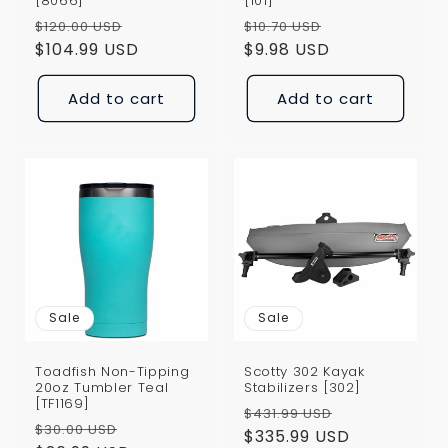
[8066]
[101]
Regular
Sale
Regular
Sale
$120.00 USD
$10.70 USD
price
$104.99 USD
price
price
$9.98 USD
price
Add to cart
Add to cart
Sale
Sale
Toadfish Non-Tipping
Scotty 302 Kayak
20oz Tumbler Teal
Stabilizers [302]
[TF1169]
Regular
Sale
$431.99 USD
Regular
Sale
$30.00 USD
price
$335.99 USD
price