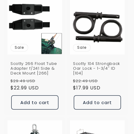
Sale
Sale
Scotty 266 Float Tube
Scotty 104 Strongback
Adapter f/241 Side &
Oar Lock - 1-3/4" ID
Deck Mount [266]
[104]
Regular
Sale
Regular
Sale
$29.49 USD
$22.49 USD
price
$22.99 USD
price
price
$17.99 USD
price
Add to cart
Add to cart