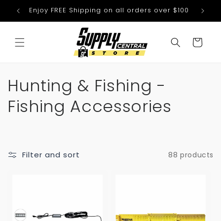
Skip to
Enjoy FREE Shipping on all orders over $100
We
content
Cart
C
Hunting & Fishing -
o
Fishing Accessories
l
l
Filter and sort
88 products
e
c
t