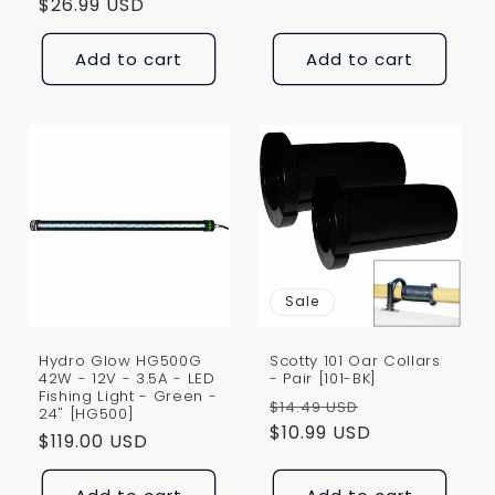
price
$26.99 USD
price
Add to cart
Add to cart
Sale
Hydro Glow HG500G
Scotty 101 Oar Collars
42W - 12V - 3.5A - LED
- Pair [101-BK]
Fishing Light - Green -
Regular
Sale
$14.49 USD
24" [HG500]
price
$10.99 USD
price
Regular
$119.00 USD
price