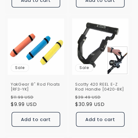
Add to cart
Add to cart
Sale
Sale
YakGear 8" Rod Floats
Scotty 420 REEL E-Z
[RF3-YK]
Rod Handle [0420-BK]
Regular
Sale
Regular
Sale
$11.99 USD
$39.49 USD
price
$9.99 USD
price
price
$30.99 USD
price
Add to cart
Add to cart