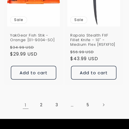
Sale
Sale
YakGear Fish Stik -
Rapala Stealth FXF
Orange [01-9004-SO]
Fillet Knife - 10" -
Medium Flex [RSFXF10]
Regular
Sale
$34.99 USD
Regular
Sale
$56.99 USD
price
$29.99 USD
price
price
$43.99 USD
price
Add to cart
Add to cart
1
2
3
…
5