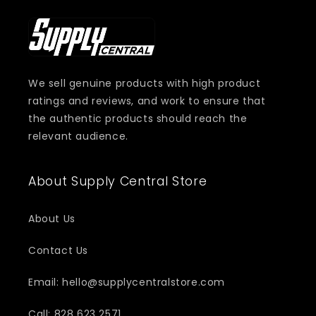
We sell genuine products with high product
ratings and reviews, and work to ensure that
the authentic products should reach the
relevant audience.
About Supply Central Store
About Us
Contact Us
Email: hello@supplycentralstore.com
Call: 828 623 2571