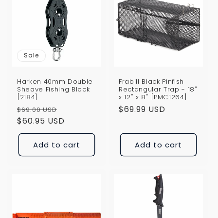
Sale
Harken 40mm Double
Frabill Black Pinfish
Sheave Fishing Block
Rectangular Trap - 18"
[2184]
x 12" x 8" [PMC1264]
Regular
Sale
Regular
$69.99 USD
$69.00 USD
price
$60.95 USD
price
price
Add to cart
Add to cart