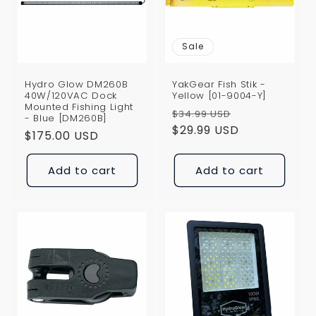
i
o
Sale
n
Hydro Glow DM260B
YakGear Fish Stik -
:
40W/120VAC Dock
Yellow [01-9004-Y]
Mounted Fishing Light
Regular
Sale
$34.99 USD
- Blue [DM260B]
price
$29.99 USD
price
Regular
$175.00 USD
price
Add to cart
Add to cart