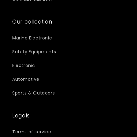
Our collection
Marine Electronic
Safety Equipments
Electronic
Automotive
Sports & Outdoors
Legals
Terms of service