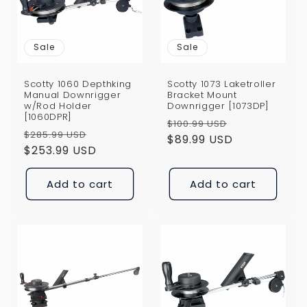
Sale
Sale
Scotty 1060 Depthking
Scotty 1073 Laketroller
Manual Downrigger
Bracket Mount
w/Rod Holder
Downrigger [1073DP]
[1060DPR]
Regular
Sale
$100.99 USD
Regular
Sale
$285.99 USD
price
$89.99 USD
price
price
$253.99 USD
price
Add to cart
Add to cart