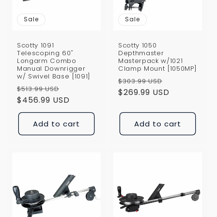
Sale
Sale
Scotty 1091
Scotty 1050
Telescoping 60"
Depthmaster
Longarm Combo
Masterpack w/1021
Manual Downrigger
Clamp Mount [1050MP]
w/ Swivel Base [1091]
Regular
Sale
$303.99 USD
Regular
Sale
$513.99 USD
price
$269.99 USD
price
price
$456.99 USD
price
Add to cart
Add to cart