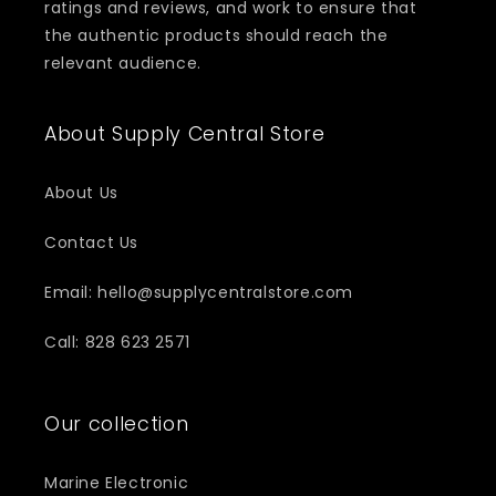
ratings and reviews, and work to ensure that
the authentic products should reach the
relevant audience.
About Supply Central Store
About Us
Contact Us
Email: hello@supplycentralstore.com
Call: 828 623 2571
Our collection
Marine Electronic