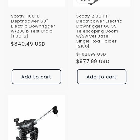
Scotty 1106-B
Scotty 2106 HP
Depthpower 60"
Depthpower Electric
Electric Downrigger
Downrigger 60 SS
w/200lb Test Braid
Telescoping Boom
[1106-B]
w/Swivel Base -
Single Rod Holder
Regular
$840.49 USD
[2106]
price
Regular
Sale
$1,021.99 USD
price
$977.99 USD
price
Add to cart
Add to cart