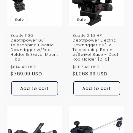
i
o
Sale
Sale
n
Scotty 1106
Scotty 2116 HP
:
Depthpower 60"
Depthpower Electric
Telescoping Electric
Downrigger 60" SS
Downrigger w/Rod
Telescoping Boom
Holder & Swivel Mount
w/Swivel Base - Dual
[1106]
Rod Holder [2116]
Regular
Sale
Regular
Sale
$814.49 USD
$1,117.49 USD
price
$769.99 USD
price
price
$1,068.99 USD
price
Add to cart
Add to cart