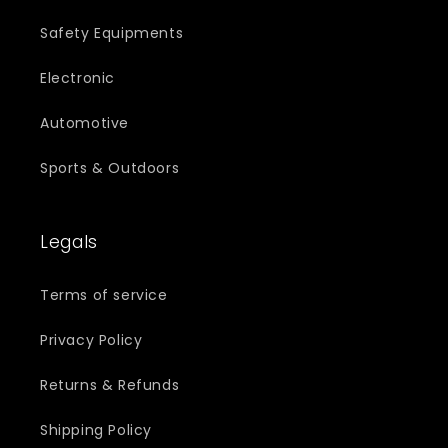
Safety Equipments
Electronic
Automotive
Sports & Outdoors
Legals
Terms of service
Privacy Policy
Returns & Refunds
Shipping Policy