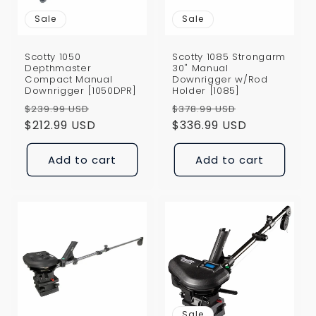
Sale
Sale
Scotty 1050
Scotty 1085 Strongarm
Depthmaster
30" Manual
Compact Manual
Downrigger w/Rod
Downrigger [1050DPR]
Holder [1085]
Regular
Sale
Regular
Sale
$239.99 USD
$378.99 USD
price
$212.99 USD
price
price
$336.99 USD
price
Add to cart
Add to cart
Sale