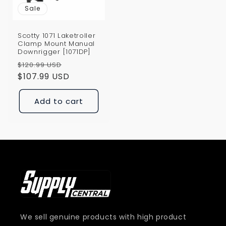
Sale
Scotty 1071 Laketroller
Clamp Mount Manual
Downrigger [1071DP]
Regular
Sale
$120.99 USD
price
$107.99 USD
price
Add to cart
We sell genuine products with high product