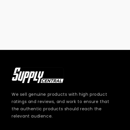
i
o
n
:
We sell genuine products with high product
ratings and reviews, and work to ensure that
the authentic products should reach the
relevant audience.