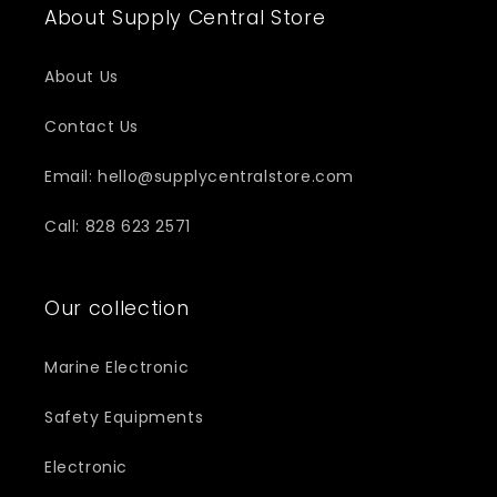
About Supply Central Store
About Us
Contact Us
Email: hello@supplycentralstore.com
Call: 828 623 2571
Our collection
Marine Electronic
Safety Equipments
Electronic