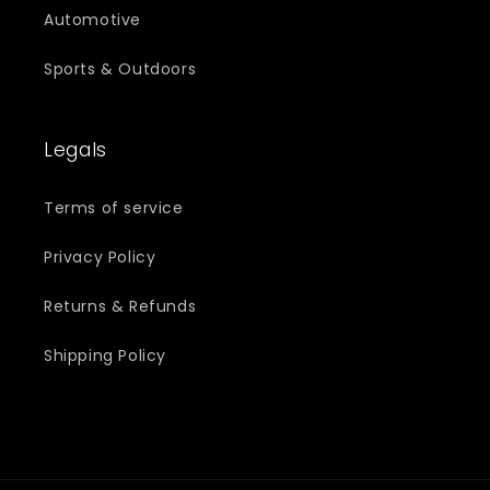
Automotive
Sports & Outdoors
Legals
Terms of service
Privacy Policy
Returns & Refunds
Shipping Policy