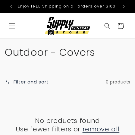
Skip to
Enjoy FREE Shipping on all orders over $100
We
content
Cart
C
Outdoor - Covers
o
l
Filter and sort
0 products
l
e
c
No products found
t
Use fewer filters or
remove all