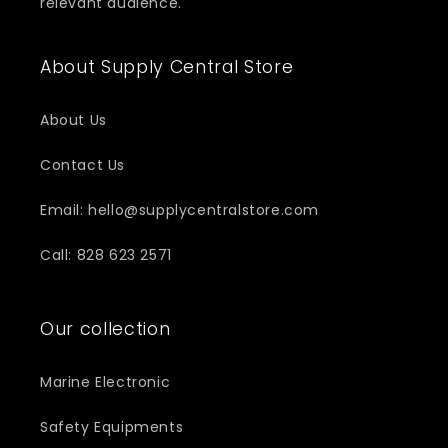
relevant audience.
About Supply Central Store
About Us
Contact Us
Email: hello@supplycentralstore.com
Call: 828 623 2571
Our collection
Marine Electronic
Safety Equipments