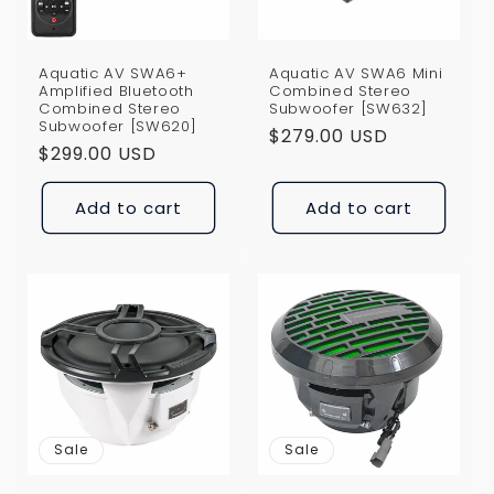
Aquatic AV SWA6+
Aquatic AV SWA6 Mini
Amplified Bluetooth
Combined Stereo
Combined Stereo
Subwoofer [SW632]
Subwoofer [SW620]
Regular
$279.00 USD
Regular
$299.00 USD
price
price
Add to cart
Add to cart
Sale
Sale