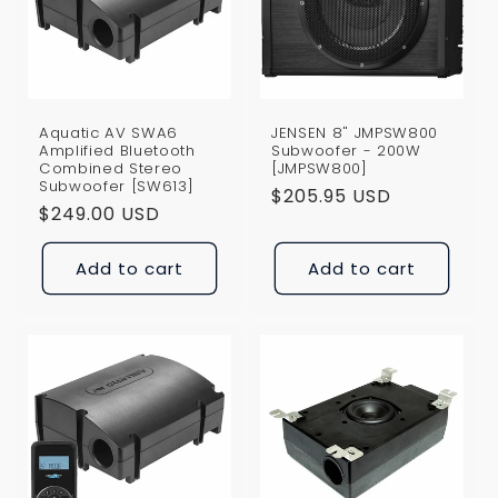
i
o
n
Aquatic AV SWA6
JENSEN 8" JMPSW800
:
Amplified Bluetooth
Subwoofer - 200W
Combined Stereo
[JMPSW800]
Subwoofer [SW613]
Regular
$205.95 USD
Regular
$249.00 USD
price
price
Add to cart
Add to cart