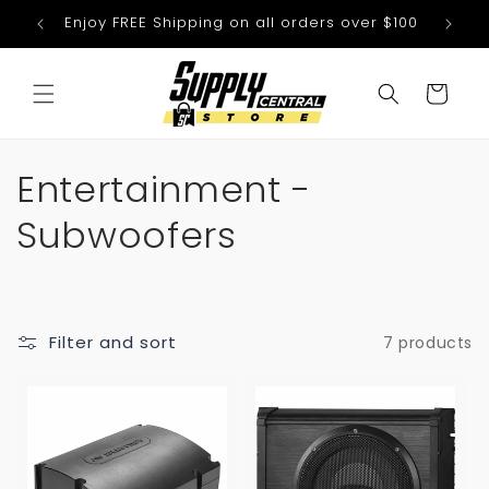
Skip to
Enjoy FREE Shipping on all orders over $100
We
content
Cart
C
Entertainment -
o
Subwoofers
l
l
Filter and sort
7 products
e
c
t