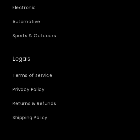
Electronic
Automotive
Sports & Outdoors
Legals
Terms of service
Privacy Policy
Returns & Refunds
Shipping Policy