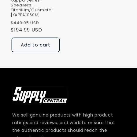
Kappa Series
Speakers -
Titanium/Gunmetal
[KAPPA1050M]
Regular
Sale
$449.95 USD
price
$194.99 USD
price
Add to cart
We sell genuine products with high product
ratings and reviews, and work to ensure that
the authentic products should reach the