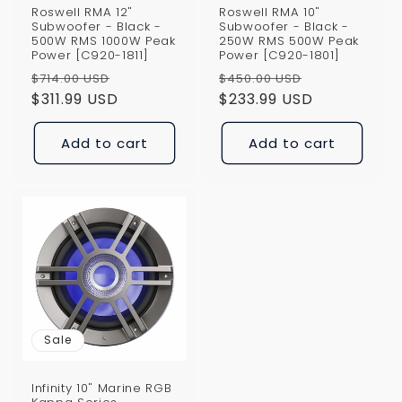
Roswell RMA 12"
Roswell RMA 10"
Subwoofer - Black -
Subwoofer - Black -
500W RMS 1000W Peak
250W RMS 500W Peak
Power [C920-1811]
Power [C920-1801]
Regular
Sale
Regular
Sale
$714.00 USD
$450.00 USD
price
$311.99 USD
price
price
$233.99 USD
price
Add to cart
Add to cart
Sale
Infinity 10" Marine RGB