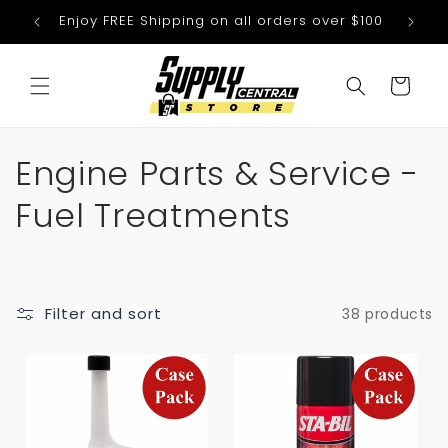
Skip to
Enjoy FREE Shipping on all orders over $100
We
content
Cart
C
Engine Parts & Service -
o
Fuel Treatments
l
l
Filter and sort
38 products
e
c
t