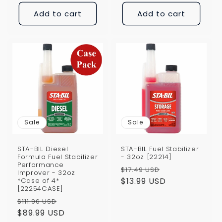
Add to cart
Add to cart
Sale
Sale
STA-BIL Diesel
STA-BIL Fuel Stabilizer
Formula Fuel Stabilizer
- 32oz [22214]
Performance
Regular
Sale
$17.49 USD
Improver - 32oz
price
$13.99 USD
price
*Case of 4*
[22254CASE]
Regular
Sale
$111.96 USD
price
$89.99 USD
price