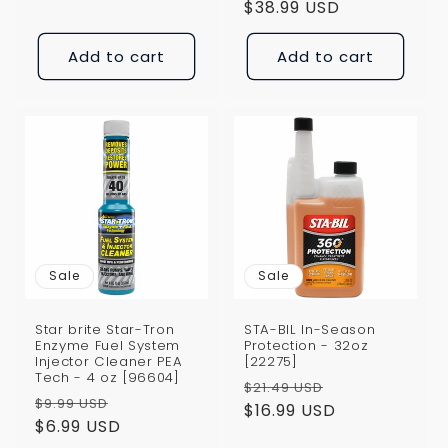
price
$38.99 USD
price
Add to cart
Add to cart
Sale
Sale
Star brite Star-Tron
STA-BIL In-Season
Enzyme Fuel System
Protection - 32oz
Injector Cleaner PEA
[22275]
Tech - 4 oz [96604]
Regular
Sale
$21.49 USD
Regular
Sale
$9.99 USD
price
$16.99 USD
price
price
$6.99 USD
price