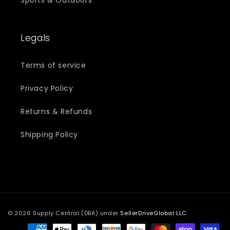
Legals
Terms of service
Privacy Policy
Returns & Refunds
Shipping Policy
© 2026 Supply Central (DBA) under
SellerDriveGlobal LLC