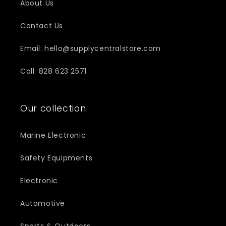
About Us
Contact Us
Email: hello@supplycentralstore.com
Call: 828 623 2571
Our collection
Marine Electronic
Safety Equipments
Electronic
Automotive
Sports & Outdoors