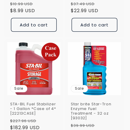
Regular
Sale
Regular
Sale
$10.99 USD
$37.49 USD
price
$8.99 USD
price
price
$22.99 USD
price
Add to cart
Add to cart
Sale
Sale
STA-BIL Fuel Stabilizer
Star brite Star-Tron
- 1 Gallon *Case of 4*
Enzyme Fuel
[22213CASE]
Treatment - 32 oz
[93032]
Regular
Sale
$227.96 USD
Regular
Sale
$39.99 USD
price
$182.99 USD
price