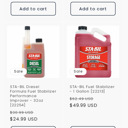
Add to cart
Add to cart
Sale
Sale
STA-BIL Diesel
STA-BIL Fuel Stabilizer
Formula Fuel Stabilizer
- 1 Gallon [22213]
Performance
Regular
Sale
$62.49 USD
Improver - 32oz
price
$49.99 USD
price
[22254]
Regular
Sale
$30.99 USD
price
$24.99 USD
price