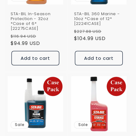
STA-BIL In-Season
STA-BIL 360 Marine -
Protection - 32oz
10oz *Case of 12*
*Case of 6*
[22241CASE]
[22275CASE]
Regular
Sale
$227.88 USD
Regular
Sale
$116.94 USD
price
$104.99 USD
price
price
$94.99 USD
price
Add to cart
Add to cart
Sale
Sale