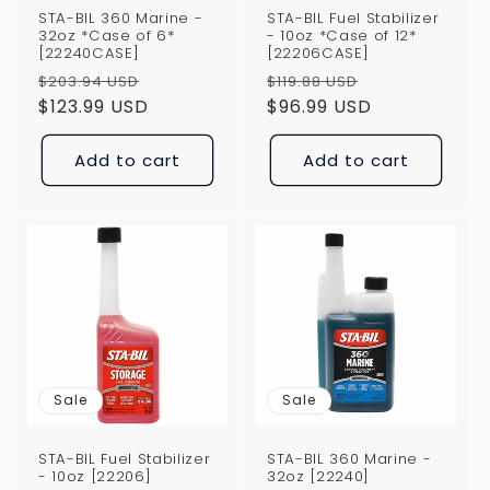
STA-BIL 360 Marine -
STA-BIL Fuel Stabilizer
32oz *Case of 6*
- 10oz *Case of 12*
[22240CASE]
[22206CASE]
Regular
Sale
Regular
Sale
$203.94 USD
$119.88 USD
price
$123.99 USD
price
price
$96.99 USD
price
Add to cart
Add to cart
Sale
Sale
STA-BIL Fuel Stabilizer
STA-BIL 360 Marine -
- 10oz [22206]
32oz [22240]