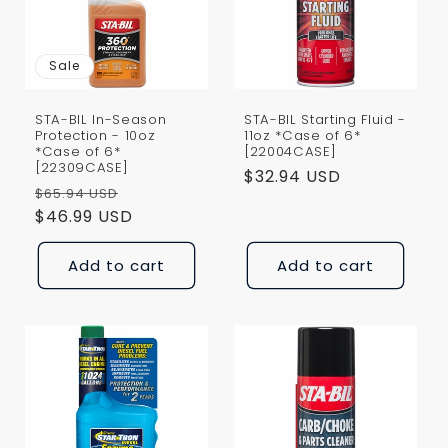
i
o
Sale
n
STA-BIL In-Season
STA-BIL Starting Fluid -
:
Protection - 10oz
11oz *Case of 6*
*Case of 6*
[22004CASE]
[22309CASE]
Regular
$32.94 USD
Regular
Sale
$65.94 USD
price
price
$46.99 USD
price
Add to cart
Add to cart