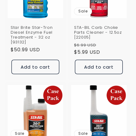
Sale
Star Brite Star-Tron
STA-BIL Carb Choke
Diesel Enzyme Fuel
Parts Cleaner - 12.5oz
Treatment - 32 oz
[22005]
[93132]
Regular
Sale
$6.99 USD
Regular
$50.99 USD
price
$5.99 USD
price
price
Add to cart
Add to cart
Sale
Sale