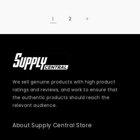
1
2
We sell genuine products with high product
ratings and reviews, and work to ensure that
the authentic products should reach the
relevant audience.
About Supply Central Store