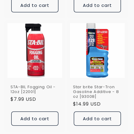
Add to cart
Add to cart
STA-BIL Fogging Oil -
Star brite Star-Tron
12oz [22001]
Gasoline Additive - 8
oz [93008]
Regular
$7.99 USD
Regular
$14.99 USD
price
price
Add to cart
Add to cart