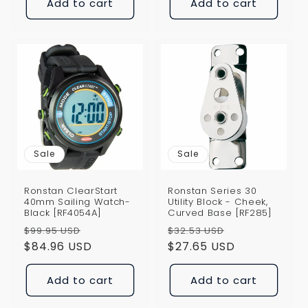
Add to cart
Add to cart
Sale
Sale
Ronstan ClearStart
Ronstan Series 30
40mm Sailing Watch-
Utility Block - Cheek,
Black [RF4054A]
Curved Base [RF285]
Regular
Sale
Regular
Sale
$99.95 USD
$32.53 USD
price
$84.96 USD
price
price
$27.65 USD
price
Add to cart
Add to cart