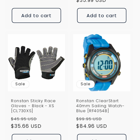
price
$35.99 USD
price
Add to cart
Add to cart
Sale
Sale
Ronstan Sticky Race
Ronstan ClearStart
Gloves - Black - XS
40mm Sailing Watch-
[CL730XS]
Blue [RF4054B]
Regular
Sale
Regular
Sale
$45.95 USD
$99.95 USD
price
$35.66 USD
price
price
$84.96 USD
price