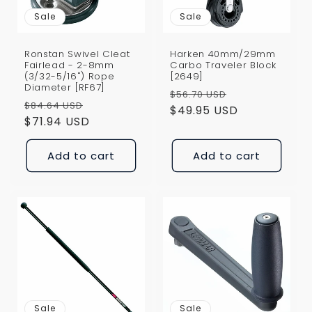
i
Sale
Sale
o
Ronstan Swivel Cleat
Harken 40mm/29mm
n
Fairlead - 2-8mm
Carbo Traveler Block
(3/32-5/16") Rope
[2649]
Diameter [RF67]
:
Regular
Sale
$56.70 USD
Regular
Sale
$84.64 USD
price
$49.95 USD
price
price
$71.94 USD
price
Add to cart
Add to cart
Sale
Sale