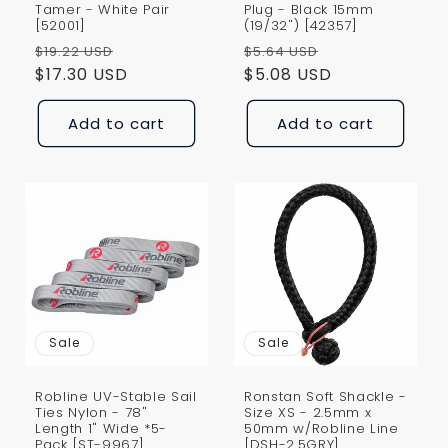
Tamer - White Pair
Plug - Black 15mm
[52001]
(19/32") [42357]
Regular
Sale
Regular
Sale
$19.22 USD
$5.64 USD
price
$17.30 USD
price
price
$5.08 USD
price
Add to cart
Add to cart
Sale
Sale
Robline UV-Stable Sail
Ronstan Soft Shackle -
Ties Nylon - 78"
Size XS - 2.5mm x
Length 1" Wide *5-
50mm w/Robline Line
Pack [ST-9967]
[DSH-2.5GRY]