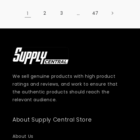
1
2
3
…
47
We sell genuine products with high product
ratings and reviews, and work to ensure that
the authentic products should reach the
relevant audience.
About Supply Central Store
About Us