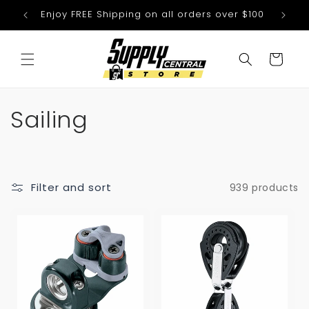
Skip to
Enjoy FREE Shipping on all orders over $100
We
content
Cart
C
Sailing
o
l
Filter and sort
939 products
l
e
c
t