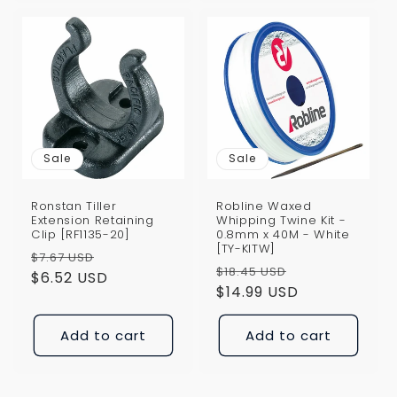
Sale
Sale
Ronstan Tiller
Robline Waxed
Extension Retaining
Whipping Twine Kit -
Clip [RF1135-20]
0.8mm x 40M - White
[TY-KITW]
Regular
Sale
$7.67 USD
Regular
Sale
$18.45 USD
price
$6.52 USD
price
price
$14.99 USD
price
Add to cart
Add to cart