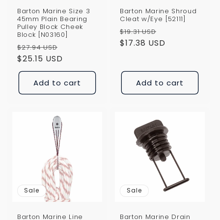
Barton Marine Size 3
Barton Marine Shroud
45mm Plain Bearing
Cleat w/Eye [52111]
Pulley Block Cheek
Regular
Sale
$19.31 USD
Block [N03160]
price
$17.38 USD
price
Regular
Sale
$27.94 USD
price
$25.15 USD
price
Add to cart
Add to cart
Sale
Sale
Barton Marine Line
Barton Marine Drain