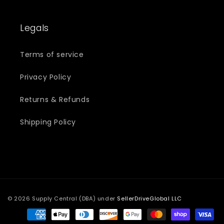
Legals
Terms of service
Privacy Policy
Returns & Refunds
Shipping Policy
© 2026 Supply Central (DBA) under
SellerDriveGlobal LLC