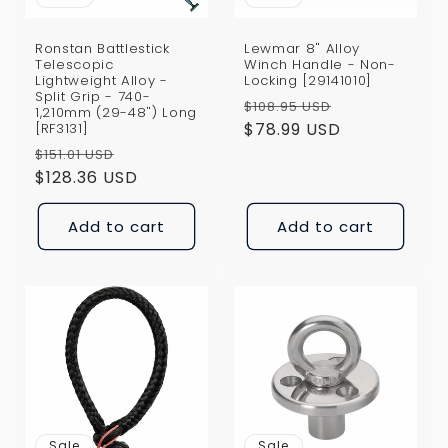
Ronstan Battlestick
Lewmar 8" Alloy
Telescopic
Winch Handle - Non-
Lightweight Alloy -
Locking [29141010]
Split Grip - 740-
Regular
Sale
$108.95 USD
1,210mm (29-48") Long
price
$78.99 USD
price
[RF3131]
Regular
Sale
$151.01 USD
price
$128.36 USD
price
Add to cart
Add to cart
Sale
Sale