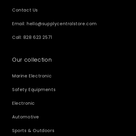
Contact Us
Email: hello@supplycentralstore.com
Call: 828 623 2571
Our collection
Marine Electronic
Safety Equipments
Electronic
Automotive
Sports & Outdoors