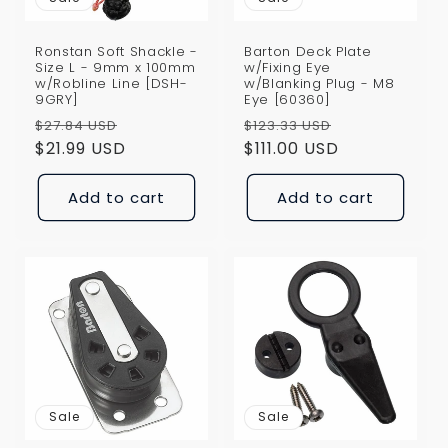
Ronstan Soft Shackle -
Barton Deck Plate
Size L - 9mm x 100mm
w/Fixing Eye
w/Robline Line [DSH-
w/Blanking Plug - M8
9GRY]
Eye [60360]
Regular
Sale
Regular
Sale
$27.84 USD
$123.33 USD
price
$21.99 USD
price
price
$111.00 USD
price
Add to cart
Add to cart
Sale
Sale