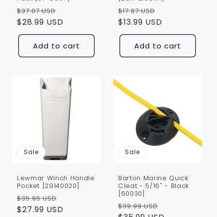
Regular
Sale
Regular
Sale
$37.07 USD
$17.87 USD
price
$28.99 USD
price
price
$13.99 USD
price
Add to cart
Add to cart
Sale
Sale
Lewmar Winch Handle
Barton Marine Quick
Pocket [29140020]
Cleat - 5/16" - Black
[60030]
Regular
Sale
$35.95 USD
Regular
Sale
$39.99 USD
price
$27.99 USD
price