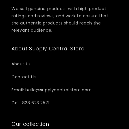
We sell genuine products with high product
ratings and reviews, and work to ensure that
the authentic products should reach the
relevant audience.
About Supply Central Store
About Us
Contact Us
Email: hello@supplycentralstore.com
Call: 828 623 2571
Our collection