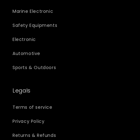
Marine Electronic
Safety Equipments
Electronic
Automotive
Sports & Outdoors
Legals
Terms of service
Privacy Policy
Returns & Refunds