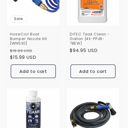
i
o
Sale
n
HoseCoil Boat
DiTEC Teak Clean -
:
Bumper Nozzle Kit
Gallon [4X-PPJ8-
[WN530]
7BEW]
Regular
Sale
Regular
$94.95 USD
$19.99 USD
price
$15.99 USD
price
price
Add to cart
Add to cart