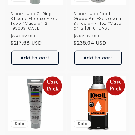
Super Lube O-Ring
Super Lube Food
Silicone Grease - 3oz
Grade Anti-Seize with
Tube *Case of 12
Syncolon - 11oz *Case
[93003-CASE]
of 12 [31110-CASE]
Regular
Sale
Regular
Sale
$241.92 USD
$262.32 USD
price
$217.68 USD
price
price
$236.04 USD
price
Add to cart
Add to cart
Sale
Sale