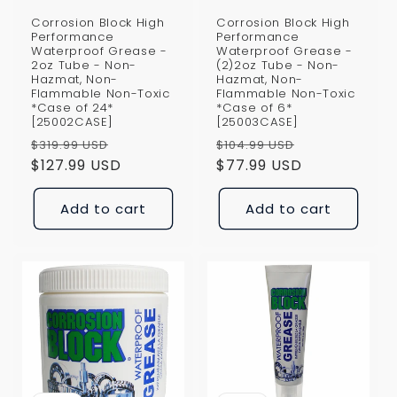
Corrosion Block High
Corrosion Block High
Performance
Performance
Waterproof Grease -
Waterproof Grease -
2oz Tube - Non-
(2)2oz Tube - Non-
Hazmat, Non-
Hazmat, Non-
Flammable Non-Toxic
Flammable Non-Toxic
*Case of 24*
*Case of 6*
[25002CASE]
[25003CASE]
Regular
Sale
Regular
Sale
$319.99 USD
$104.99 USD
price
$127.99 USD
price
price
$77.99 USD
price
Add to cart
Add to cart