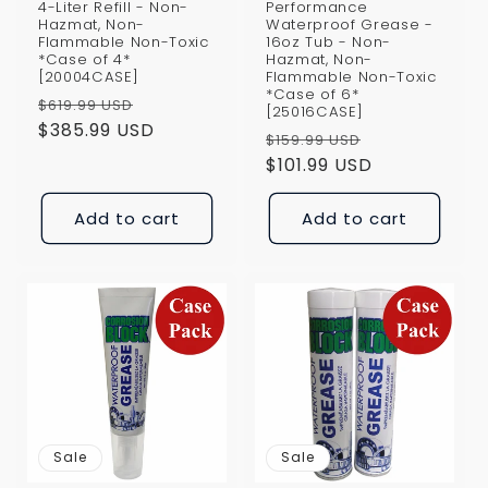
4-Liter Refill - Non-
Performance
Hazmat, Non-
Waterproof Grease -
Flammable Non-Toxic
16oz Tub - Non-
*Case of 4*
Hazmat, Non-
[20004CASE]
Flammable Non-Toxic
*Case of 6*
Regular
Sale
$619.99 USD
[25016CASE]
price
$385.99 USD
price
Regular
Sale
$159.99 USD
price
$101.99 USD
price
Add to cart
Add to cart
Sale
Sale