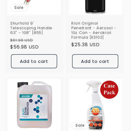
Sale
Shurhold 9'
Kroil Original
Telescoping Handle
Penetrant - Aerosol -
63" - 108" [855]
10z Can - Aerokroil
Formula [KS102]
Regular
Sale
$61.98 USD
Regular
$25.38 USD
price
$56.98 USD
price
price
Add to cart
Add to cart
Sale