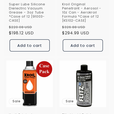
Super Lube Silicone
Kroil Original
Dielectric Vacuum
Penetrant - Aerosol -
Grease - 3oz Tube
10z Can - Aerokroil
*Case of 12 [91003-
Formula *Case of 12
CASE]
[KS102-CASE]
Regular
Sale
Regular
Sale
$220.08 USD
$326.88 USD
price
$198.12 USD
price
price
$294.99 USD
price
Add to cart
Add to cart
Sale
Sale