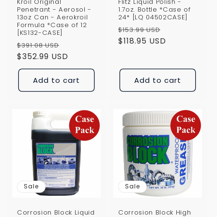
Kroil Original
Flitz Liquid Polish -
Penetrant - Aerosol -
1.7oz. Bottle *Case of
13oz Can - Aerokroil
24* [LQ 04502CASE]
Formula *Case of 12
Regular
Sale
$153.99 USD
[KS132-CASE]
price
$118.95 USD
price
Regular
Sale
$391.08 USD
price
$352.99 USD
price
Add to cart
Add to cart
Sale
Sale
Corrosion Block Liquid
Corrosion Block High