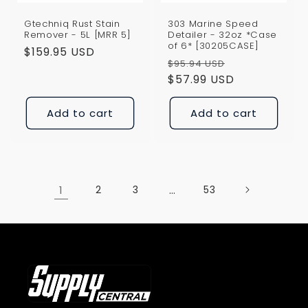
Gtechniq Rust Stain
303 Marine Speed
Remover - 5L [MRR 5]
Detailer - 32oz *Case
of 6* [30205CASE]
Regular
$159.95 USD
Regular
Sale
$95.94 USD
price
price
$57.99 USD
price
Add to cart
Add to cart
1
2
3
…
53