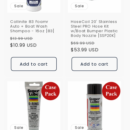
Sale
Sale
Collinite 83 Foamr
HoseCoil 20' Stainless
Auto + Boat Wash
Steel PRO Hose Kit
Shampoo - 16oz [83]
w/Boat Bumper Plastic
Body Nozzle [SSP20K]
Regular
Sale
$13.99 USD
Regular
Sale
$69.99 USD
price
$10.99 USD
price
price
$53.99 USD
price
Add to cart
Add to cart
Sale
Sale