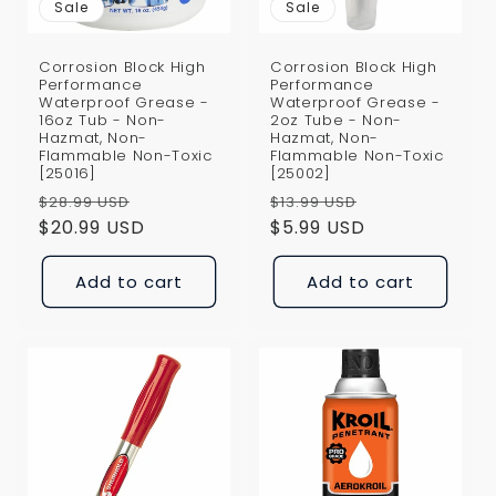
Sale
Sale
Corrosion Block High
Corrosion Block High
Performance
Performance
Waterproof Grease -
Waterproof Grease -
16oz Tub - Non-
2oz Tube - Non-
Hazmat, Non-
Hazmat, Non-
Flammable Non-Toxic
Flammable Non-Toxic
[25016]
[25002]
Regular
Sale
Regular
Sale
$28.99 USD
$13.99 USD
price
$20.99 USD
price
price
$5.99 USD
price
Add to cart
Add to cart