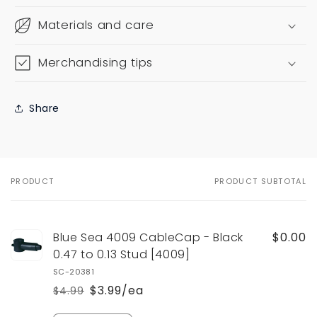
Materials and care
Merchandising tips
Share
PRODUCT
PRODUCT SUBTOTAL
Your
cart
Blue Sea 4009 CableCap - Black
$0.00
0.47 to 0.13 Stud [4009]
SC-20381
$3.99/ea
$4.99
Regular
Sale
price
price