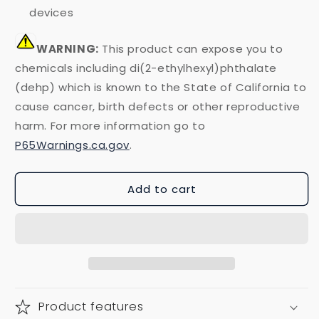
devices
WARNING:
This product can expose you to
chemicals including di(2-ethylhexyl)phthalate
(dehp) which is known to the State of California to
cause cancer, birth defects or other reproductive
harm. For more information go to
P65Warnings.ca.gov
.
Add to cart
Product features