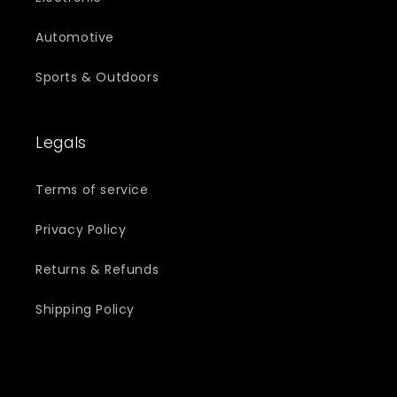
Automotive
Sports & Outdoors
Legals
Terms of service
Privacy Policy
Returns & Refunds
Shipping Policy