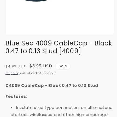
Open
media
Blue Sea 4009 CableCap - Black
1
in
0.47 to 0.13 Stud [4009]
modal
Regular
Sale
$3.99 USD
$4.99 USD
Sale
price
price
Shipping
calculated at checkout.
C4009 CableCap - Black 0.47 to 0.13 Stud
Features:
Insulate stud type connectors on alternators,
starters, windlasses and other high amperage