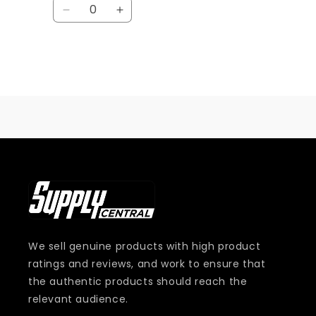
Quantity
Decrease
Increase
quantity
quantity
for
for
Default
Default
Title
Title
Loading...
We sell genuine products with high product
ratings and reviews, and work to ensure that
the authentic products should reach the
relevant audience.