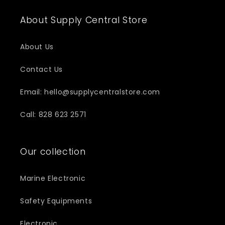
About Supply Central Store
About Us
Contact Us
Email: hello@supplycentralstore.com
Call: 828 623 2571
Our collection
Marine Electronic
Safety Equipments
Electronic