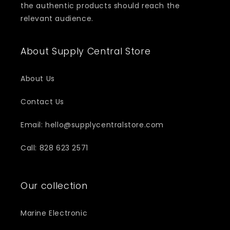
the authentic products should reach the
relevant audience.
About Supply Central Store
About Us
Contact Us
Email: hello@supplycentralstore.com
Call: 828 623 2571
Our collection
Marine Electronic