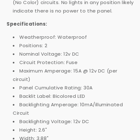
(No Color) circuits. No lights in any position likely
indicate there is no power to the panel.
Specifications:
Weatherproof: Waterproof
Positions: 2
Nominal Voltage: 12v DC
Circuit Protection: Fuse
Maximum Amperage: 15A @ 12v DC (per
circuit)
Panel Cumulative Rating: 30A
Backlit Label: Bicolored LED
Backlighting Amperage: 10mA/illuminated
Circuit
Backlighting Voltage: 12v DC
Height: 2.6"
Width: 3.88"