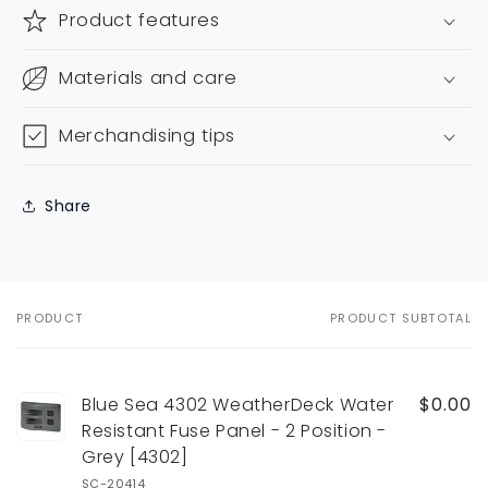
Product features
Materials and care
Merchandising tips
Share
PRODUCT
PRODUCT SUBTOTAL
Your
cart
Blue Sea 4302 WeatherDeck Water
$0.00
Resistant Fuse Panel - 2 Position -
Grey [4302]
SC-20414