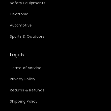
Safety Equipments
Electronic
Automotive
Sports & Outdoors
Legals
Terms of service
Privacy Policy
Returns & Refunds
Shipping Policy