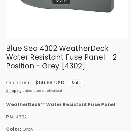
Open
media
Blue Sea 4302 WeatherDeck
1
in
Water Resistant Fuse Panel - 2
modal
Position - Grey [4302]
Regular
Sale
$66.99 USD
$89.99 USD
Sale
price
price
Shipping
calculated at checkout.
WeatherDeck™ Water Resistant Fuse Panel
PN:
4302
Color:
Gray