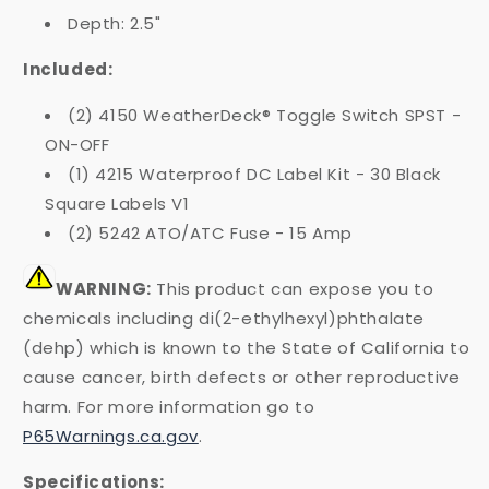
Depth: 2.5"
Included:
(2) 4150 WeatherDeck® Toggle Switch SPST -
ON-OFF
(1) 4215 Waterproof DC Label Kit - 30 Black
Square Labels V1
(2) 5242 ATO/ATC Fuse - 15 Amp
WARNING:
This product can expose you to
chemicals including di(2-ethylhexyl)phthalate
(dehp) which is known to the State of California to
cause cancer, birth defects or other reproductive
harm. For more information go to
P65Warnings.ca.gov
.
Specifications: