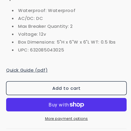
Waterproof: Waterproof
AC/DC: DC
Max Breaker Quantity: 2
Voltage: 12v
Box Dimensions: 5"H x 6"W x 6"L WT: 0.5 lbs
UPC: 632085043025
Quick Guide (pdf)
Add to cart
More payment options