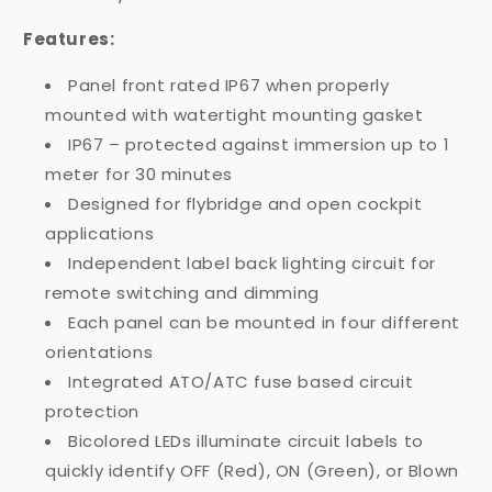
Features:
Panel front rated IP67 when properly
mounted with watertight mounting gasket
IP67 – protected against immersion up to 1
meter for 30 minutes
Designed for flybridge and open cockpit
applications
Independent label back lighting circuit for
remote switching and dimming
Each panel can be mounted in four different
orientations
Integrated ATO/ATC fuse based circuit
protection
Bicolored LEDs illuminate circuit labels to
quickly identify OFF (Red), ON (Green), or Blown