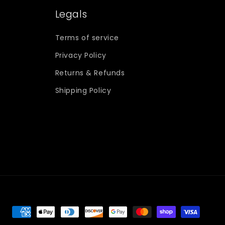
Legals
Terms of service
Privacy Policy
Returns & Refunds
Shipping Policy