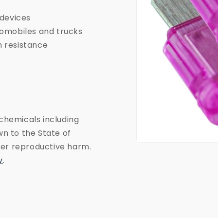
 devices
tomobiles and trucks
n resistance
chemicals including
n to the State of
ther reproductive harm.
Open
media
v
.
1
in
modal