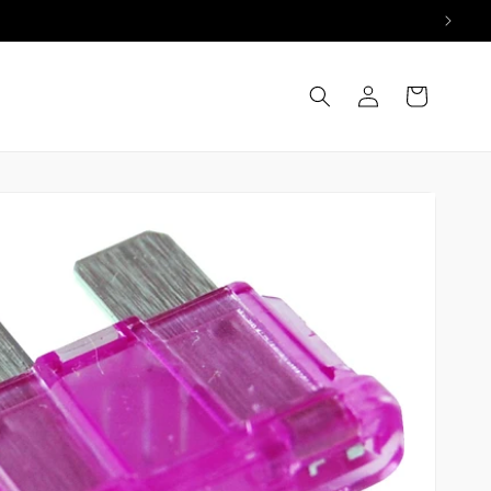
Log
Cart
in