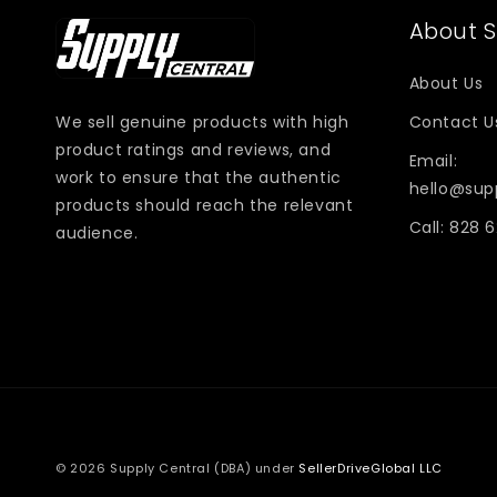
About S
About Us
We sell genuine products with high
Contact U
product ratings and reviews, and
Email:
work to ensure that the authentic
hello@sup
products should reach the relevant
Call: 828 
audience.
© 2026 Supply Central (DBA) under
SellerDriveGlobal LLC