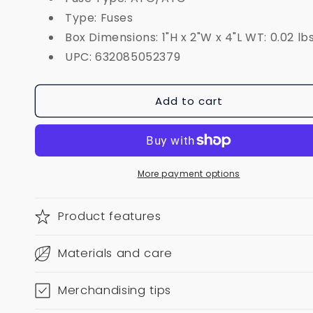
Type: Fuses
Box Dimensions: 1"H x 2"W x 4"L WT: 0.02 lb
UPC: 632085052379
Add to cart
More payment options
Product features
Materials and care
Merchandising tips