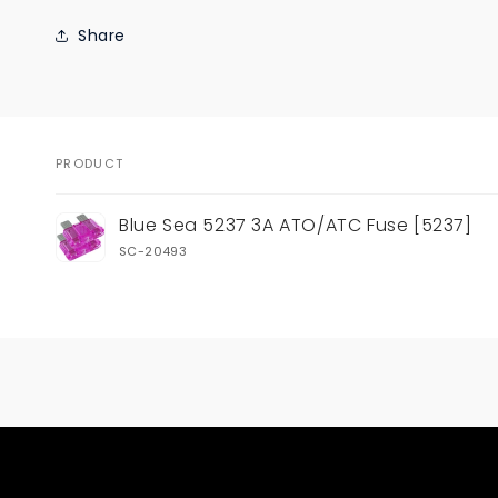
Share
PRODUCT
Your
Blue Sea 5237 3A ATO/ATC Fuse [5237]
cart
SC-20493
Loading...