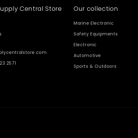
upply Central Store
Our collection
Marine Electronic
s
Safety Equipments
Electronic
plycentralstore.com
Automotive
623 2571
Sports & Outdoors