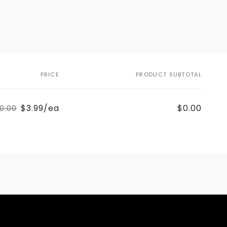
PRICE
PRODUCT SUBTOTAL
$3.99/ea
$0.00
0.00
Regular
Sale
price
price