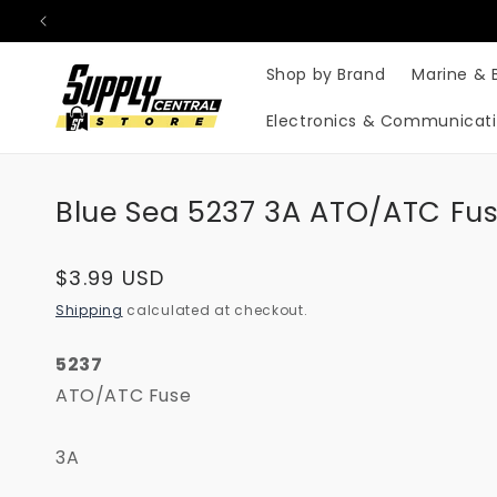
Skip to
content
Shop by Brand
Marine & 
Electronics & Communicat
Blue Sea 5237 3A ATO/ATC Fus
Regular
$3.99 USD
price
Shipping
calculated at checkout.
5237
ATO/ATC Fuse
3A