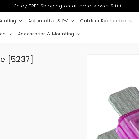
Enjoy FREE Shipping on all orders over $100
Boating
Automotive & RV
Outdoor Recreation
ion
Accessories & Mounting
Skip to
e [5237]
product
information