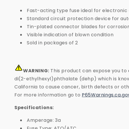
Fast-acting type fuse ideal for electronic
Standard circuit protection device for au
Tin-plated connector blades for corrosio
Visible indication of blown condition
Sold in packages of 2
WARNING:
This product can expose you to 
di(2-ethylhexyl)phthalate (dehp) which is know
California to cause cancer, birth defects or o
For more information go to
P65Warnings.ca.go
Specifications:
Amperage: 3a
Fuse Type: ATO/ATC