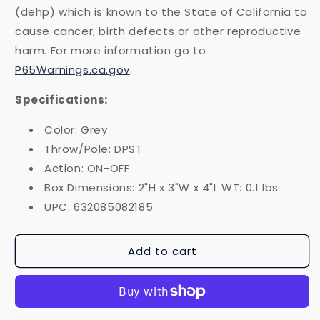
(dehp) which is known to the State of California to
cause cancer, birth defects or other reproductive
harm. For more information go to
P65Warnings.ca.gov
.
Specifications:
Color: Grey
Throw/Pole: DPST
Action: ON-OFF
Box Dimensions: 2"H x 3"W x 4"L WT: 0.1 lbs
UPC: 632085082185
Add to cart