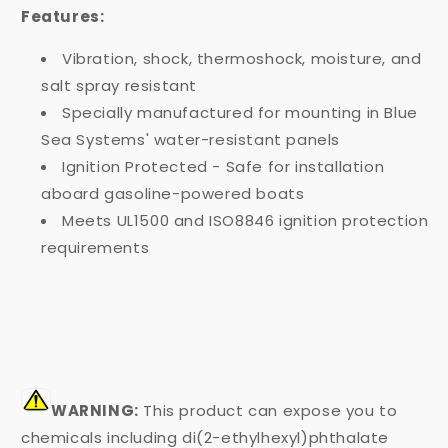
Features:
Vibration, shock, thermoshock, moisture, and
salt spray resistant
Specially manufactured for mounting in Blue
Sea Systems' water-resistant panels
Ignition Protected - Safe for installation
aboard gasoline-powered boats
Meets UL1500 and ISO8846 ignition protection
requirements
WARNING:
This product can expose you to
chemicals including di(2-ethylhexyl)phthalate