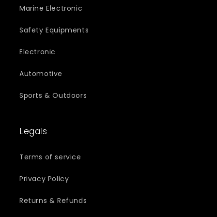
Marine Electronic
Safety Equipments
Electronic
Automotive
Sports & Outdoors
Legals
Terms of service
Privacy Policy
Returns & Refunds