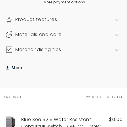
More payment options
Product features
Materials and care
Merchandising tips
Share
PRODUCT
PRODUCT SUBTOTAL
Your
cart
Blue Sea 8218 Water Resistant
$0.00
Contura III Switch - OFF-ON - Grey