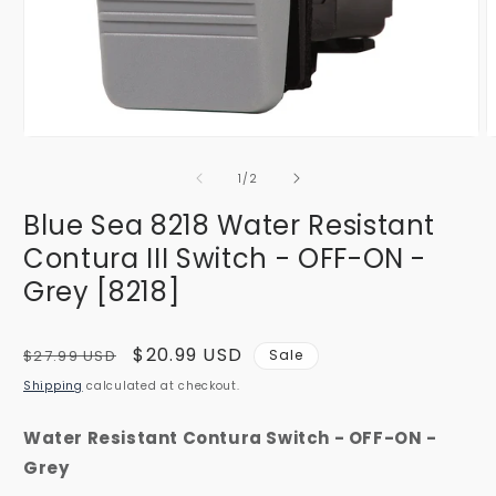
Open
O
media
m
1
2
of
1
/
2
in
i
modal
m
Blue Sea 8218 Water Resistant
Contura III Switch - OFF-ON -
Grey [8218]
Regular
Sale
$20.99 USD
$27.99 USD
Sale
price
price
Shipping
calculated at checkout.
Water Resistant Contura Switch - OFF-ON -
Grey