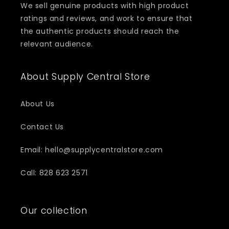
We sell genuine products with high product
ratings and reviews, and work to ensure that
the authentic products should reach the
relevant audience.
About Supply Central Store
About Us
Contact Us
Email: hello@supplycentralstore.com
Call: 828 623 2571
Our collection