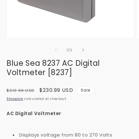
Open
O
media
m
1
2
of
1
/
2
in
i
modal
m
Blue Sea 8237 AC Digital
Voltmeter [8237]
Regular
Sale
$230.99 USD
$310.99 USD
Sale
price
price
Shipping
calculated at checkout.
AC Digital Voltmeter
Displays voltage from 80 to 270 Volts