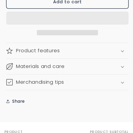
Add to cart
Product features
Materials and care
Merchandising tips
Share
PRODUCT
PRODUCT SUBTOTAL