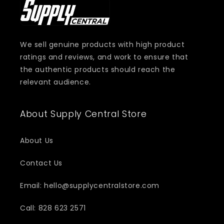
We sell genuine products with high product
ratings and reviews, and work to ensure that
the authentic products should reach the
relevant audience.
About Supply Central Store
About Us
Contact Us
Email: hello@supplycentralstore.com
Call: 828 623 2571