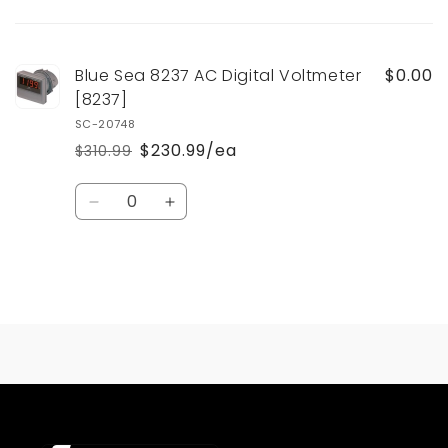
Your
cart
Blue Sea 8237 AC Digital Voltmeter
$0.00
[8237]
SC-20748
$230.99/ea
$310.99
Regular
Sale
price
price
Quantity
Decrease
Increase
quantity
quantity
for
for
Default
Default
Title
Title
Loading...