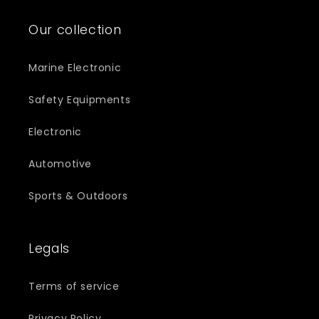
Our collection
Marine Electronic
Safety Equipments
Electronic
Automotive
Sports & Outdoors
Legals
Terms of service
Privacy Policy