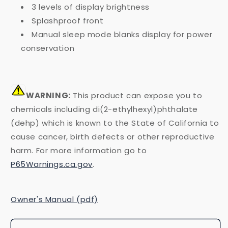
3 levels of display brightness
Splashproof front
Manual sleep mode blanks display for power
conservation
WARNING:
This product can expose you to
chemicals including di(2-ethylhexyl)phthalate
(dehp) which is known to the State of California to
cause cancer, birth defects or other reproductive
harm. For more information go to
P65Warnings.ca.gov
.
Owner's Manual (pdf)