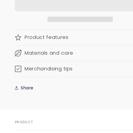
Product features
Materials and care
Merchandising tips
Share
PRODUCT