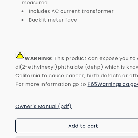
measured
Includes AC current transformer
Backlit meter face
WARNING:
This product can expose you to 
di(2-ethylhexyl)phthalate (dehp) which is know
California to cause cancer, birth defects or o
For more information go to
P65Warnings.ca.go
Owner's Manual (pdf)
Add to cart