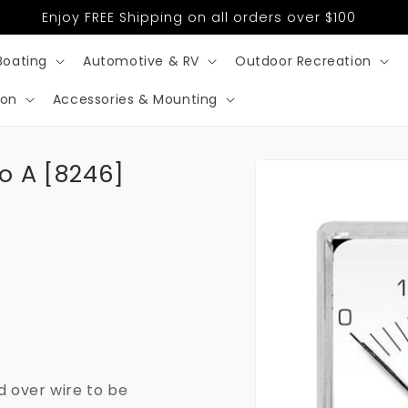
Enjoy FREE Shipping on all orders over $100
Boating
Automotive & RV
Outdoor Recreation
ion
Accessories & Mounting
Skip to
o A [8246]
product
information
d over wire to be