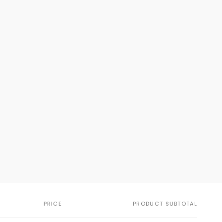
PRICE
PRODUCT SUBTOTAL