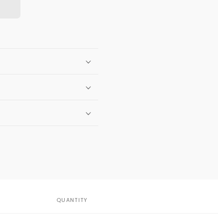
QUANTITY