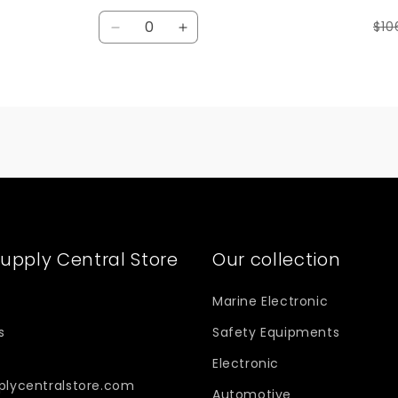
Quantity
$10
Decrease
Increase
quantity
quantity
for
for
Default
Default
Title
Title
upply Central Store
Our collection
Marine Electronic
s
Safety Equipments
Electronic
plycentralstore.com
Automotive