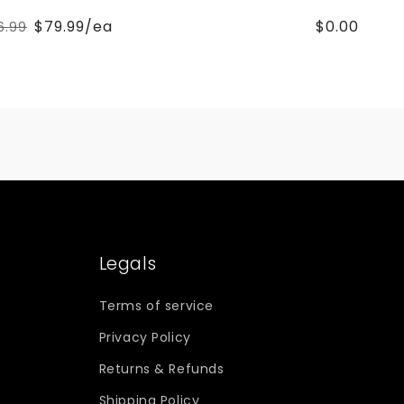
$79.99/ea
$0.00
6.99
Regular
Sale
price
price
Legals
Terms of service
Privacy Policy
Returns & Refunds
Shipping Policy