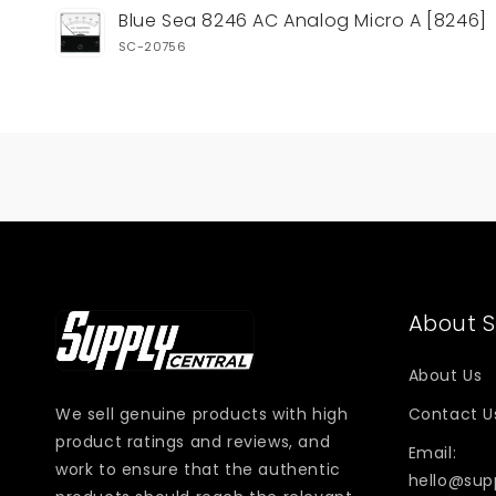
Your
Blue Sea 8246 AC Analog Micro A [8246]
cart
SC-20756
Loading...
About S
About Us
We sell genuine products with high
Contact U
product ratings and reviews, and
Email:
work to ensure that the authentic
hello@sup