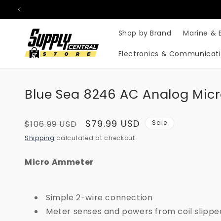
Skip to
content
Shop by Brand
Marine & 
Electronics & Communicat
Blue Sea 8246 AC Analog Micr
Regular
Sale
$79.99 USD
$106.99 USD
Sale
price
price
Shipping
calculated at checkout.
Micro Ammeter
Simple 2-wire connection
Meter senses and powers from coil slippe