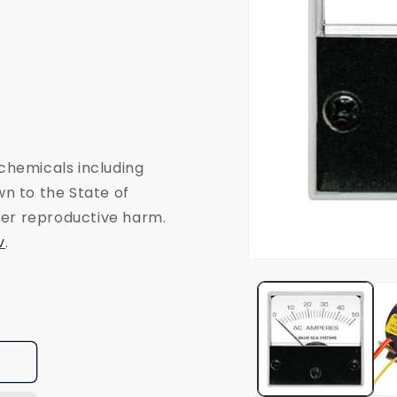
chemicals including
n to the State of
ther reproductive harm.
v
.
Open
media
1
in
modal