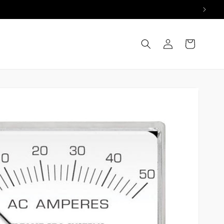
Log
Cart
in