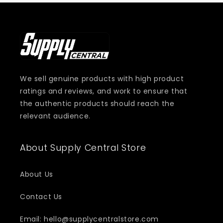
We sell genuine products with high product
ratings and reviews, and work to ensure that
the authentic products should reach the
relevant audience.
About Supply Central Store
About Us
Contact Us
Email: hello@supplycentralstore.com