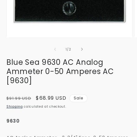
Open
O
media
m
1
2
of
1
/
2
in
i
modal
m
Blue Sea 9630 AC Analog
Ammeter 0-50 Amperes AC
[9630]
Regular
Sale
$68.99 USD
$91.99 USD
Sale
price
price
Shipping
calculated at checkout.
9630