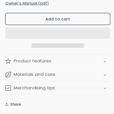
Owner's Manual (pdf)
Add to cart
Product features
Materials and care
Merchandising tips
Share