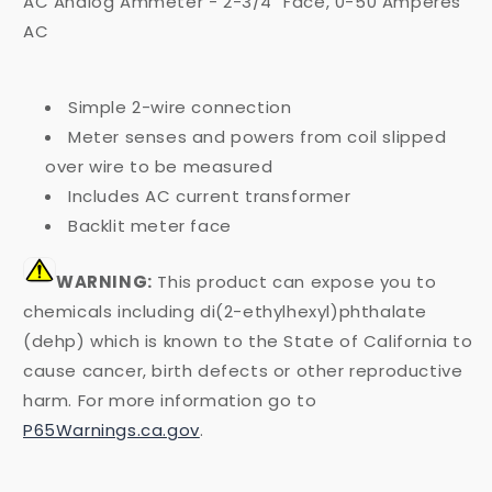
AC Analog Ammeter - 2-3/4" Face, 0-50 Amperes
AC
Simple 2-wire connection
Meter senses and powers from coil slipped
over wire to be measured
Includes AC current transformer
Backlit meter face
WARNING:
This product can expose you to
chemicals including di(2-ethylhexyl)phthalate
(dehp) which is known to the State of California to
cause cancer, birth defects or other reproductive
harm. For more information go to
P65Warnings.ca.gov
.