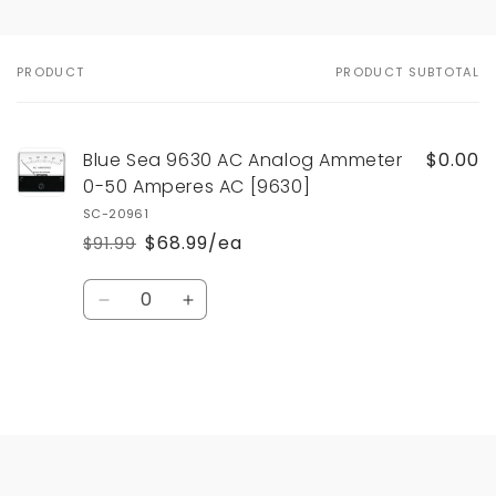
PRODUCT
PRODUCT SUBTOTAL
Your
cart
Blue Sea 9630 AC Analog Ammeter
$0.00
0-50 Amperes AC [9630]
SC-20961
$68.99/ea
$91.99
Regular
Sale
price
price
Quantity
Decrease
Increase
quantity
quantity
for
for
Default
Default
Title
Title
Loading...