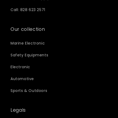
Call: 828 623 2571
Our collection
Marine Electronic
Safety Equipments
Electronic
Automotive
Sports & Outdoors
Legals