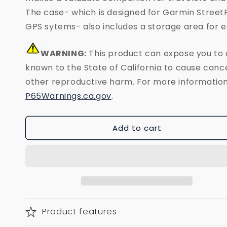
The case- which is designed for Garmin Street
GPS sytems- also includes a storage area for e
WARNING:
This product can expose you to
known to the State of California to cause cance
other reproductive harm. For more information
P65Warnings.ca.gov
.
Add to cart
Product features