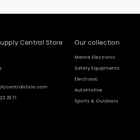
upply Central Store
Our collection
Marine Electronic
s
Safety Equipments
Electronic
plycentralstore.com
Automotive
623 2571
Sports & Outdoors