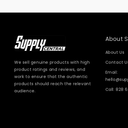
About S
About Us
We sell genuine products with high
Contact U
product ratings and reviews, and
Email:
work to ensure that the authentic
hello@sup
products should reach the relevant
Call: 828 
audience.