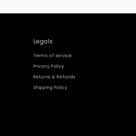
Legals
Terms of service
Privacy Policy
Returns & Refunds
Shipping Policy