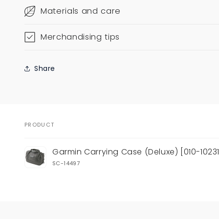
Materials and care
Merchandising tips
Share
PRODUCT
Your
Garmin Carrying Case (Deluxe) [010-10231
cart
SC-14497
Loading...