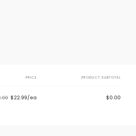
PRICE
PRODUCT SUBTOTAL
$22.99/ea
$0.00
2.00
Regular
Sale
price
price