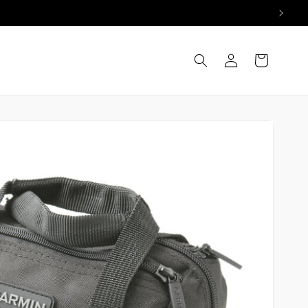
Log
Cart
in