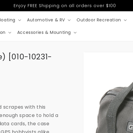
Enjoy FREE Shipping on all orders over $100
Boating
Automotive & RV
Outdoor Recreation
ion
Accessories & Mounting
Skip to
) [010-10231-
product
information
 scrapes with this
 enough space to hold a
data cards, the case
GPS hobbyists alike.