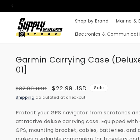
Skip to
content
Shop by Brand
Marine & 
Electronics & Communicat
Garmin Carrying Case (Deluxe
01]
Regular
Sale
$22.99 USD
$32.00 USD
Sale
price
price
Shipping
calculated at checkout.
Protect your GPS navigator from scratches and
attractive deluxe carrying case. Equipped with
GPS, mounting bracket, cables, batteries, and 
makes a valuable companion for travelers and 