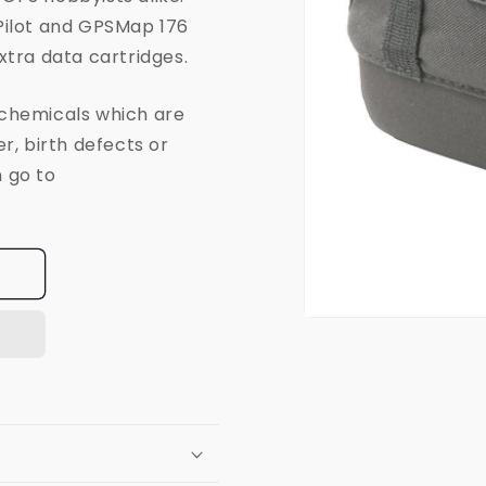
Pilot and GPSMap 176
xtra data cartridges.
 chemicals which are
r, birth defects or
 go to
Open
media
1
in
modal