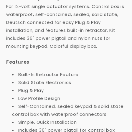
For 12-volt single actuator systems. Control box is
waterproof, self-contained, sealed, solid state,
Deutsch connected for easy Plug & Play
installation, and features built-in retractor. Kit
includes 36" power pigtail and nylon nuts for
mounting keypad. Colorful display box.
Features
Built-In Retractor Feature
Solid State Electronics
Plug & Play
Low Profile Design
Self-Contained, sealed keypad & solid state
control box with waterproof connectors
Simple, Quick Installation
Includes 36" power pigtail for control box