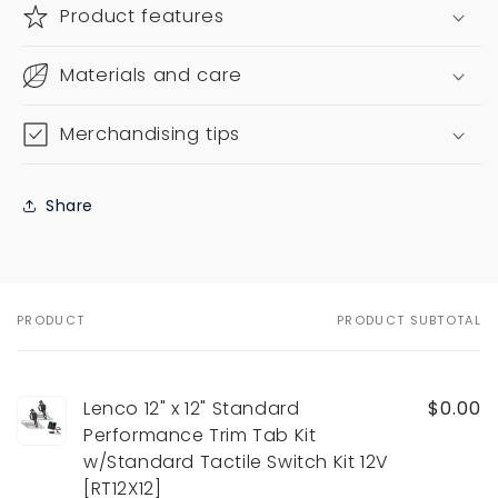
Product features
Materials and care
Merchandising tips
Share
PRODUCT
PRODUCT SUBTOTAL
Your
cart
Lenco 12" x 12" Standard
$0.00
Performance Trim Tab Kit
w/Standard Tactile Switch Kit 12V
[RT12X12]