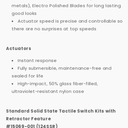
metals), Electro Polished Blades for long lasting
good looks
Actuator speed is precise and controllable so
there are no surprises at top speeds
Actuators
Instant response
Fully submersible, maintenance-free and
sealed for life
High-impact, 50% glass fiber-filled,
ultraviolet-resistant nylon case
Standard Solid State Tactile Switch Kits with
Retractor Feature
#15069-001 (124SSR)