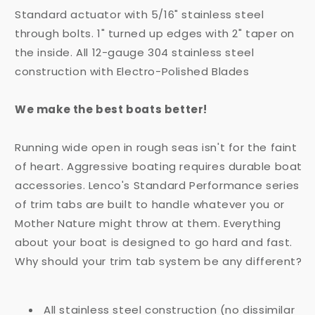
Standard actuator with 5/16" stainless steel
through bolts. 1" turned up edges with 2" taper on
the inside. All 12-gauge 304 stainless steel
construction with Electro-Polished Blades
We make the best boats better!
Running wide open in rough seas isn't for the faint
of heart. Aggressive boating requires durable boat
accessories. Lenco's Standard Performance series
of trim tabs are built to handle whatever you or
Mother Nature might throw at them. Everything
about your boat is designed to go hard and fast.
Why should your trim tab system be any different?
All stainless steel construction (no dissimilar