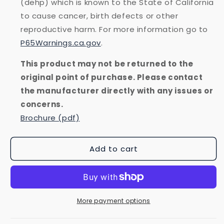
(dehp) which is known to the State of California
to cause cancer, birth defects or other
reproductive harm. For more information go to
P65Warnings.ca.gov
.
This product may not be returned to the
original point of purchase. Please contact
the manufacturer directly with any issues or
concerns.
Brochure (pdf)
Add to cart
More payment options