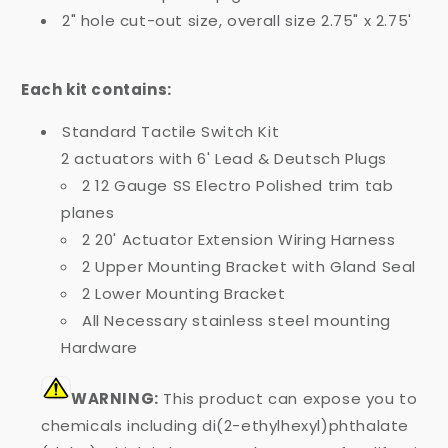
2" hole cut-out size, overall size 2.75" x 2.75'
Each kit contains:
Standard Tactile Switch Kit
2 actuators with 6' Lead & Deutsch Plugs
2 12 Gauge SS Electro Polished trim tab
planes
2 20' Actuator Extension Wiring Harness
2 Upper Mounting Bracket with Gland Seal
2 Lower Mounting Bracket
All Necessary stainless steel mounting
Hardware
WARNING:
This product can expose you to
chemicals including di(2-ethylhexyl)phthalate