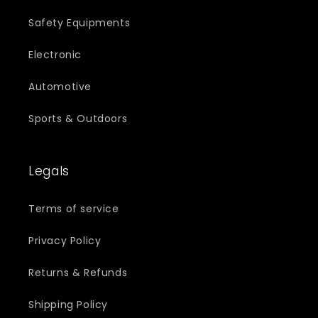
Safety Equipments
Electronic
Automotive
Sports & Outdoors
Legals
Terms of service
Privacy Policy
Returns & Refunds
Shipping Policy