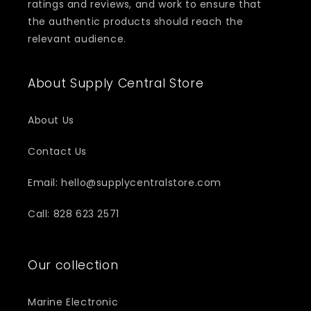
ratings and reviews, and work to ensure that
the authentic products should reach the
relevant audience.
About Supply Central Store
About Us
Contact Us
Email: hello@supplycentralstore.com
Call: 828 623 2571
Our collection
Marine Electronic