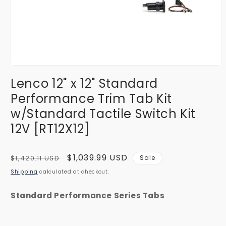
Open
media
Lenco 12" x 12" Standard
1
in
Performance Trim Tab Kit
modal
w/Standard Tactile Switch Kit
12V [RT12X12]
Regular
Sale
$1,039.99 USD
$1,420.11 USD
Sale
price
price
Shipping
calculated at checkout.
Standard Performance Series Tabs