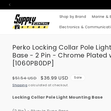
Skip to
content
Shop by Brand
Marine & 
Electronics & Communicat
Perko Locking Collar Pole Lig
Base - 2 Pin - Chrome Plated
[1060PB0DP]
Regular
Sale
$36.99 USD
$51.54 USD
Sale
price
price
Shipping
calculated at checkout.
Locking Collar Pole Light Mounting Base