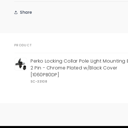
Share
PRODUCT
Your
Perko Locking Collar Pole Light Mounting 
cart
2 Pin - Chrome Plated w/Black Cover
[1060PB0DP]
SC-33108
Loading...