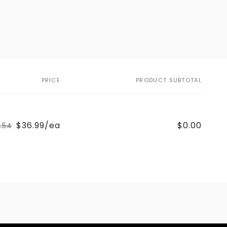
PRICE
PRODUCT SUBTOTAL
$36.99/ea
$0.00
1.54
Regular
Sale
price
price