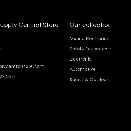
upply Central Store
Our collection
Marine Electronic
s
Safety Equipments
Electronic
plycentralstore.com
Automotive
623 2571
Sports & Outdoors