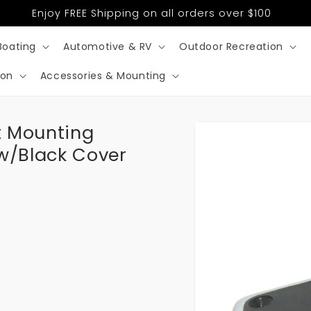
Enjoy FREE Shipping on all orders over $100
Boating
Automotive & RV
Outdoor Recreation
ion
Accessories & Mounting
Skip to
ht Mounting
product
information
 w/Black Cover