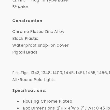
(2 Pin) - Plug-In Type Base
5° Rake
Construction
Chrome Plated Zinc Alloy
Black Plastic
Waterproof snap-on cover
Pigtail Leads
Fits Figs. 1343, 1348, 1400, 1445, 1451, 1455, 1456
All-Round Pole Lights
Specifications:
Housing: Chrome Plated
Box Dimensions: 2"H x 4"W x 7"L WT: 0.45 l