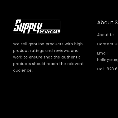
About S
About Us
We sell genuine products with high
Contact U
product ratings and reviews, and
Email:
work to ensure that the authentic
hello@sup
products should reach the relevant
Call: 828 
audience.