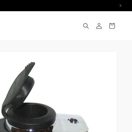
Log
Cart
in