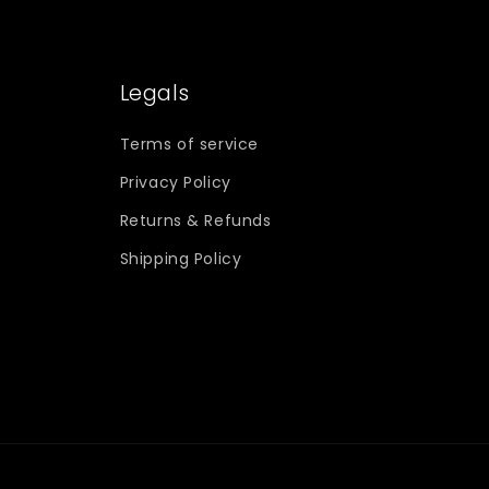
Legals
Terms of service
Privacy Policy
Returns & Refunds
Shipping Policy