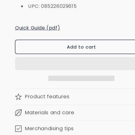
UPC: 085226029615
Quick Guide (pdf)
Add to cart
Product features
Materials and care
Merchandising tips