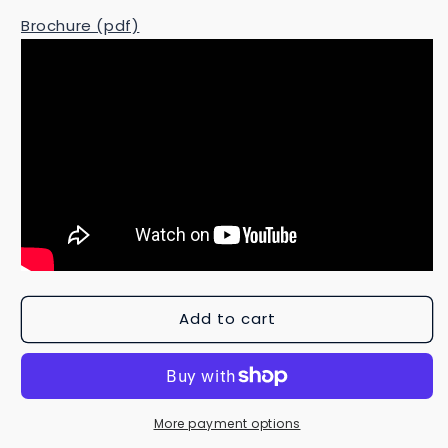
Brochure (pdf)
Add to cart
More payment options