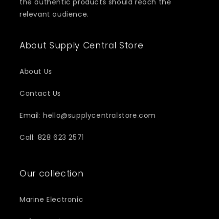
the authentic products should reach the
relevant audience.
About Supply Central Store
About Us
Contact Us
Email: hello@supplycentralstore.com
Call: 828 623 2571
Our collection
Marine Electronic