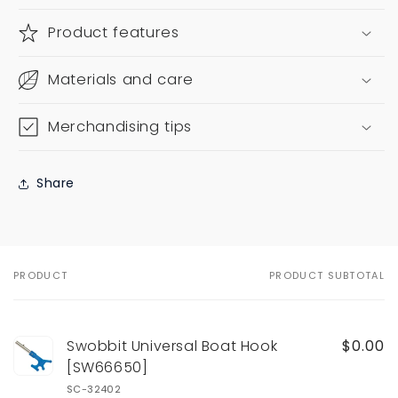
Product features
Materials and care
Merchandising tips
Share
PRODUCT
PRODUCT SUBTOTAL
Your
cart
Swobbit Universal Boat Hook
$0.00
[SW66650]
SC-32402