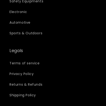
Safety Equipments
Electronic
Automotive
Sports & Outdoors
Legals
Terms of service
Privacy Policy
Returns & Refunds
Shipping Policy