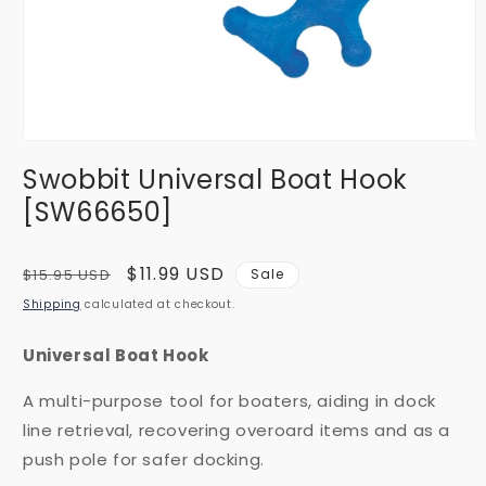
Open
media
Swobbit Universal Boat Hook
1
in
[SW66650]
modal
Regular
Sale
$11.99 USD
$15.95 USD
Sale
price
price
Shipping
calculated at checkout.
Universal Boat Hook
A multi-purpose tool for boaters, aiding in dock
line retrieval, recovering overoard items and as a
push pole for safer docking.