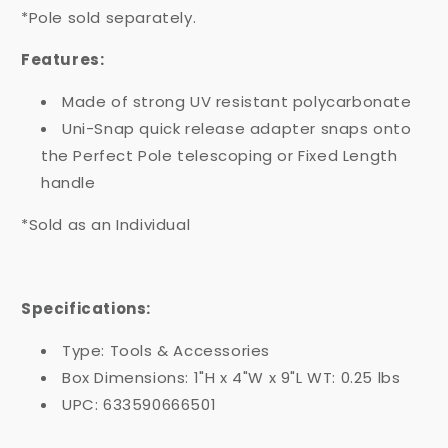
*Pole sold separately.
Features:
Made of strong UV resistant polycarbonate
Uni-Snap quick release adapter snaps onto
the Perfect Pole telescoping or Fixed Length
handle
*Sold as an Individual
Specifications:
Type: Tools & Accessories
Box Dimensions: 1"H x 4"W x 9"L WT: 0.25 lbs
UPC: 633590666501